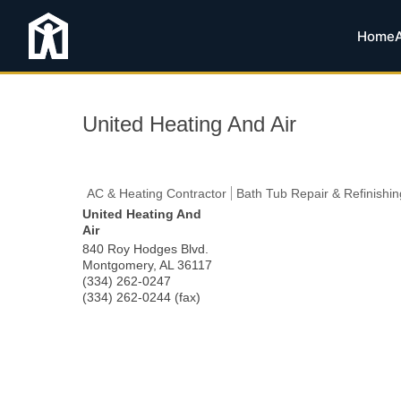
Home
United Heating And Air
AC & Heating Contractor
Bath Tub Repair & Refinishin
United Heating And
Air
840 Roy Hodges Blvd.
Montgomery
,
AL
36117
(334) 262-0247
(334) 262-0244 (fax)