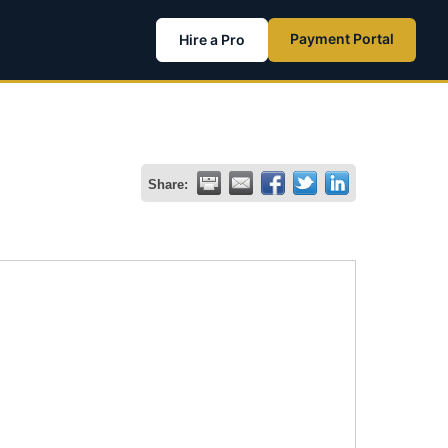
Payment Portal
Hire a Pro
Share: