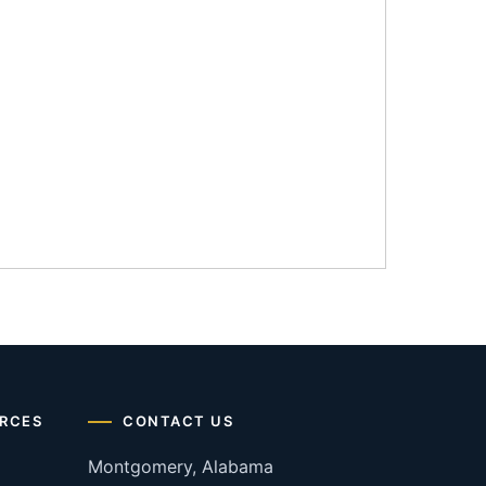
RCES
CONTACT US
Montgomery, Alabama