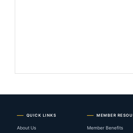
QUICK LINKS
MEMBER RESOU
About Us
Member Benefits