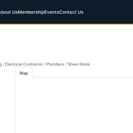
About Us
Membership
Events
Contact Us
g
Electrical Contractor
Plumbers
Sheet Metal
Map