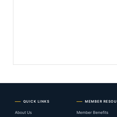
QUICK LINKS
MEMBER RESOU
About Us
Member Benefits