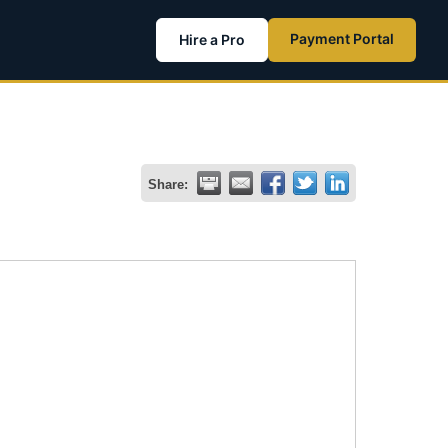
Payment Portal
Hire a Pro
Share: