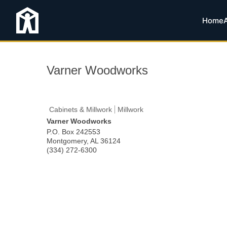
Home
Varner Woodworks
Cabinets & Millwork
Millwork
Varner Woodworks
P.O. Box 242553
Montgomery
,
AL
36124
(334) 272-6300