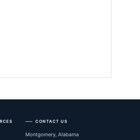
RCES
CONTACT US
Montgomery, Alabama