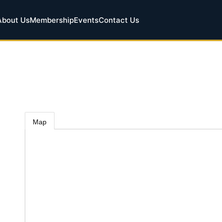
About Us
Membership
Events
Contact Us
Map