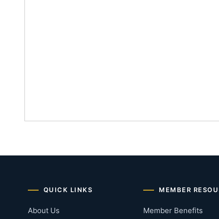
QUICK LINKS
MEMBER RESOU
About Us
Member Benefits