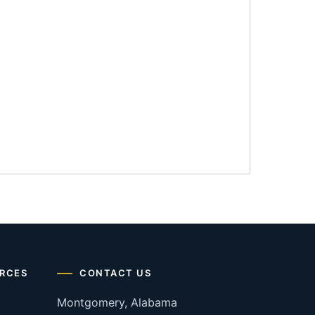
RCES
CONTACT US
Montgomery, Alabama