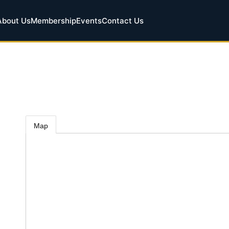
About Us
Membership
Events
Contact Us
Map