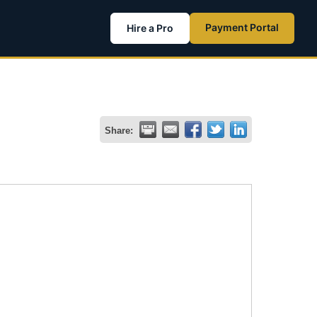
Payment Portal
Hire a Pro
Share: