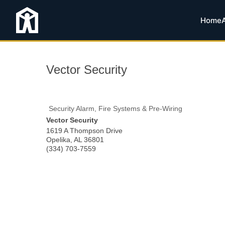
Home
Vector Security
Security Alarm, Fire Systems & Pre-Wiring
Vector Security
1619 A Thompson Drive
Opelika
,
AL
36801
(334) 703-7559