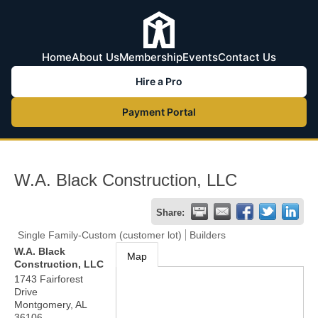
Home
About Us
Membership
Events
Contact Us
Hire a Pro
Payment Portal
W.A. Black Construction, LLC
Share:
Single Family-Custom (customer lot)
Builders
W.A. Black
Map
Construction, LLC
1743 Fairforest
Drive
Montgomery
,
AL
36106