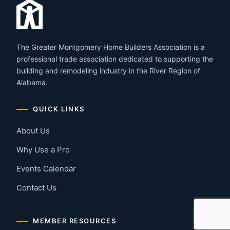
The Greater Montgomery Home Builders Association is a
professional trade association dedicated to supporting the
building and remodeling industry in the River Region of
Alabama.
QUICK LINKS
About Us
Why Use a Pro
Events Calendar
Contact Us
MEMBER RESOURCES