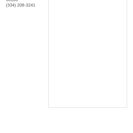
(334) 208-3241