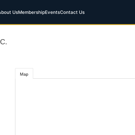
About Us
Membership
Events
Contact Us
C.
Map