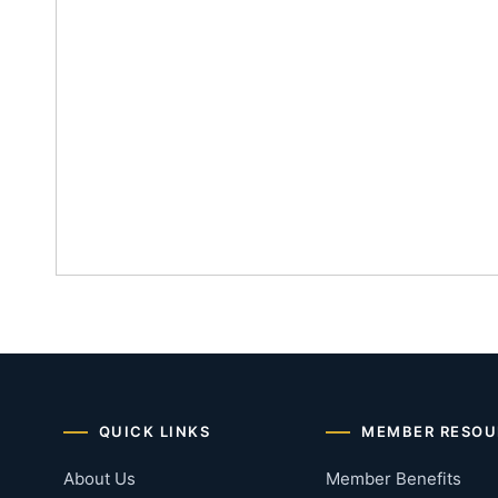
QUICK LINKS
MEMBER RESOU
About Us
Member Benefits