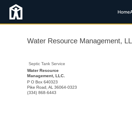
Home
Water Resource Management, LL
Septic Tank Service
Water Resource
Management, LLC.
P O Box 640323
Pike Road
,
AL
36064-0323
(334) 868-6443