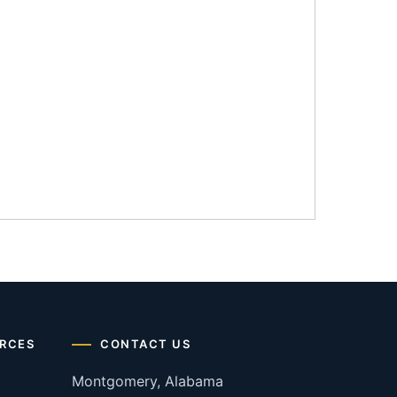
RCES
CONTACT US
Montgomery, Alabama