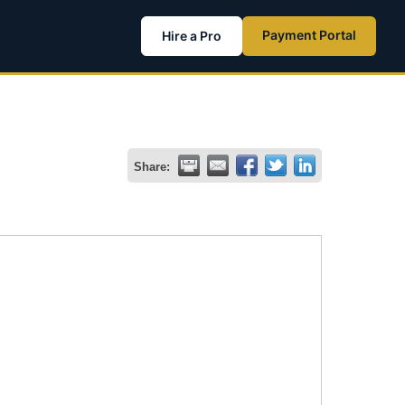
Payment Portal
Hire a Pro
Share: