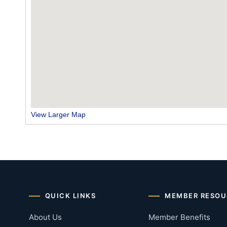
View Larger Map
QUICK LINKS
MEMBER RESOU
About Us
Member Benefits