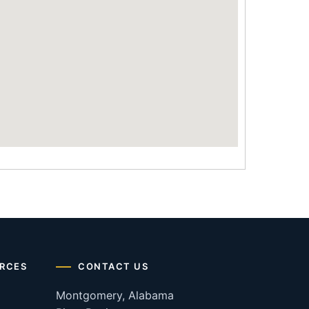
RCES
CONTACT US
Montgomery, Alabama