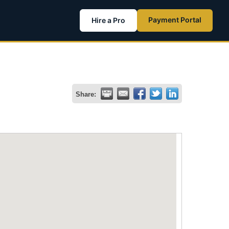
Payment Portal
Hire a Pro
Share: