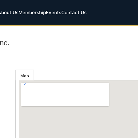
About Us
Membership
Events
Contact Us
nc.
Map