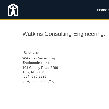
Home
Watkins Consulting Engineering, I
Surveyors
Watkins Consulting
Engineering, Inc.
108 County Road 2299
Troy
,
AL
36079
(334) 670-2293
(334) 566-9288 (fax)