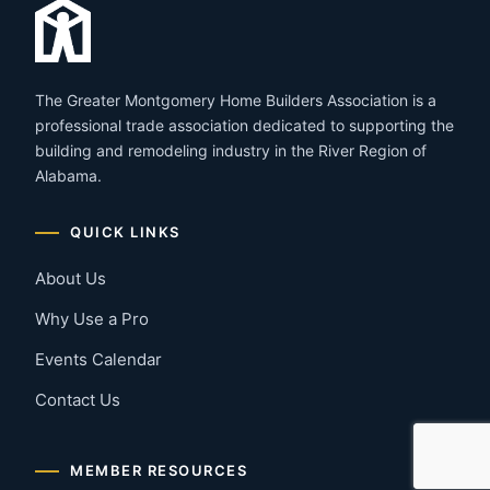
The Greater Montgomery Home Builders Association is a
professional trade association dedicated to supporting the
building and remodeling industry in the River Region of
Alabama.
QUICK LINKS
About Us
Why Use a Pro
Events Calendar
Contact Us
MEMBER RESOURCES