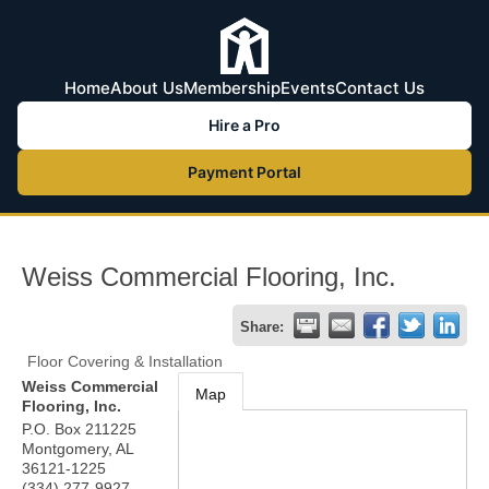
Home
About Us
Membership
Events
Contact Us
Hire a Pro
Payment Portal
Weiss Commercial Flooring, Inc.
Share:
Floor Covering & Installation
Weiss Commercial
Map
Flooring, Inc.
P.O. Box 211225
Montgomery
,
AL
36121-1225
(334) 277-9927