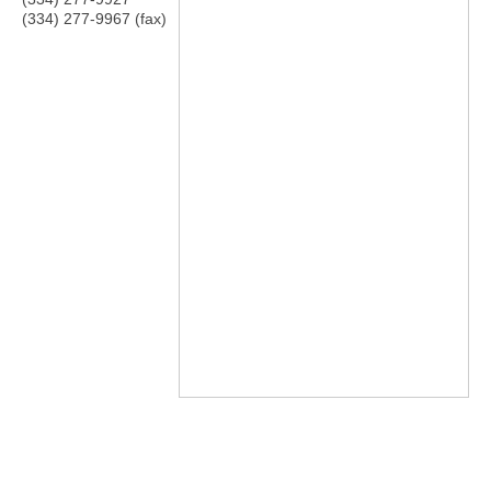
(334) 277-9967 (fax)