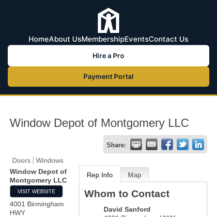
Home
About Us
Membership
Events
Contact Us
Hire a Pro
Payment Portal
Window Depot of Montgomery LLC
Share:
Doors
Windows
Window Depot of
Rep Info
Map
Montgomery LLC
Whom to Contact
VISIT WEBSITE
4001 Birmingham
David Sanford
HWY