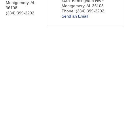
4001 Birmingham HWY
Montgomery
,
AL
Montgomery
,
AL
36108
36108
Phone:
(334) 399-2202
(334) 399-2202
Send an Email