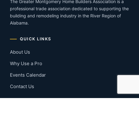
The Greater Montgomery Home Builders Association is a
professional trade association dedicated to supporting the
building and remodeling industry in the River Region of
Alabama.
QUICK LINKS
About Us
Why Use a Pro
Events Calendar
Contact Us
MEMBER RESOURCES
Member Benefits
Join Now