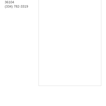
36104
(334) 782-3319