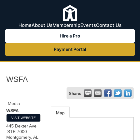
Home
About Us
Membership
Events
Contact Us
Hire a Pro
Payment Portal
WSFA
Share:
Media
WSFA
Map
VISIT WEBSITE
445 Dexter Ave
STE 7000
Montgomery
,
AL