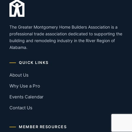
The Greater Montgomery Home Builders Association is a
professional trade association dedicated to supporting the
building and remodeling industry in the River Region of
Alabama.
QUICK LINKS
About Us
Why Use a Pro
Events Calendar
Contact Us
MEMBER RESOURCES