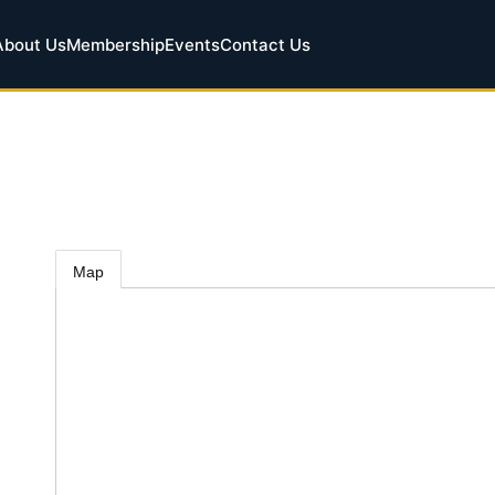
About Us
Membership
Events
Contact Us
Map