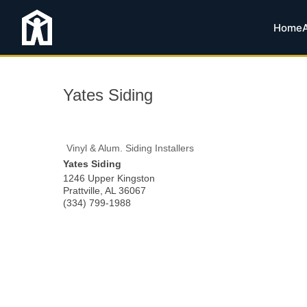
Home
Yates Siding
Vinyl & Alum. Siding Installers
Yates Siding
1246 Upper Kingston
Prattville
,
AL
36067
(334) 799-1988