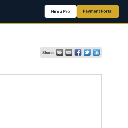
Payment Portal
Hire a Pro
Share: