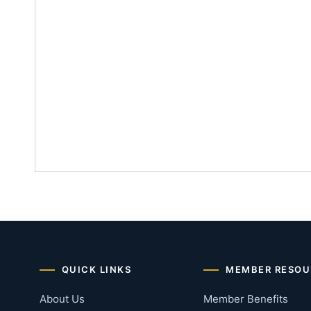
QUICK LINKS
MEMBER RESOU
About Us
Member Benefits