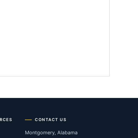
RCES
CONTACT US
Montgomery, Alabama