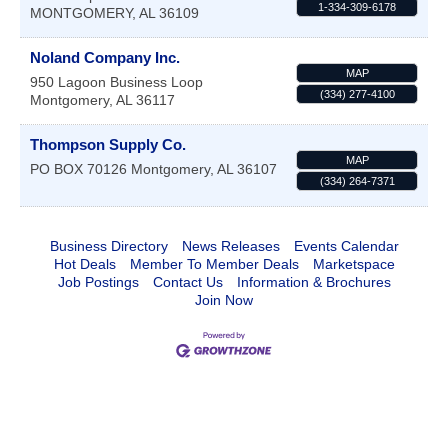
1-334-309-6178
MONTGOMERY
,
AL
36109
Noland Company Inc.
MAP
950 Lagoon Business Loop
(334) 277-4100
Montgomery
,
AL
36117
Thompson Supply Co.
MAP
PO BOX 70126
Montgomery
,
AL
36107
(334) 264-7371
Business Directory
News Releases
Events Calendar
Hot Deals
Member To Member Deals
Marketspace
Job Postings
Contact Us
Information & Brochures
Join Now