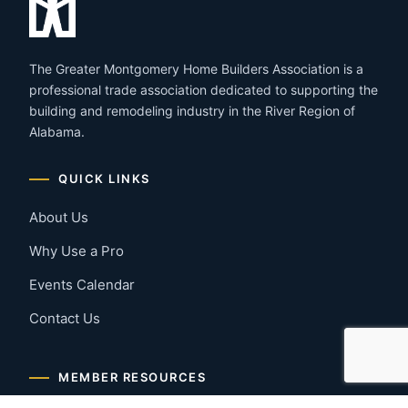
The Greater Montgomery Home Builders Association is a
professional trade association dedicated to supporting the
building and remodeling industry in the River Region of
Alabama.
QUICK LINKS
About Us
Why Use a Pro
Events Calendar
Contact Us
MEMBER RESOURCES