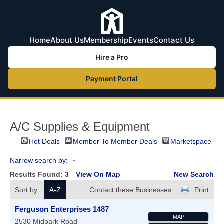
Home
About Us
Membership
Events
Contact Us
Hire a Pro
Payment Portal
A/C Supplies & Equipment
Hot Deals
Member To Member Deals
Marketspace
Narrow search by:
Results Found:
3
View On Map
New Search
Sort by:
A-Z
Contact these Businesses
Print
Ferguson Enterprises 1487
MAP
2530 Midpark Road