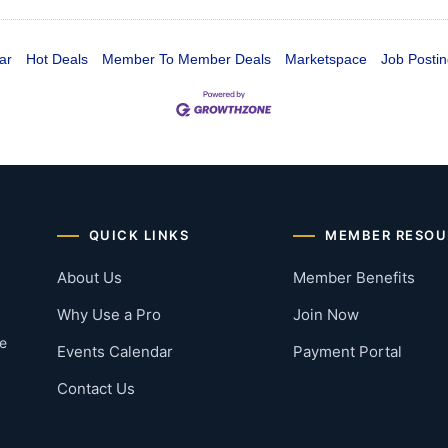
ar
Hot Deals
Member To Member Deals
Marketspace
Job Postin
QUICK LINKS
MEMBER RESOU
About Us
Member Benefits
Why Use a Pro
Join Now
he
Events Calendar
Payment Portal
Contact Us