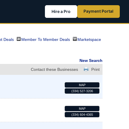
Payment Portal
Hire a Pro
t Deals
Member To Member Deals
Marketspace
New Search
Contact these Businesses
Print
MAP
(334) 527-3206
MAP
(334) 604-4365