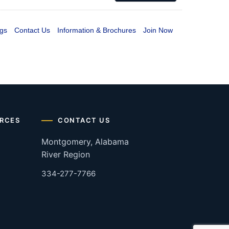
gs
Contact Us
Information & Brochures
Join Now
RCES
CONTACT US
Montgomery, Alabama
River Region
334-277-7766