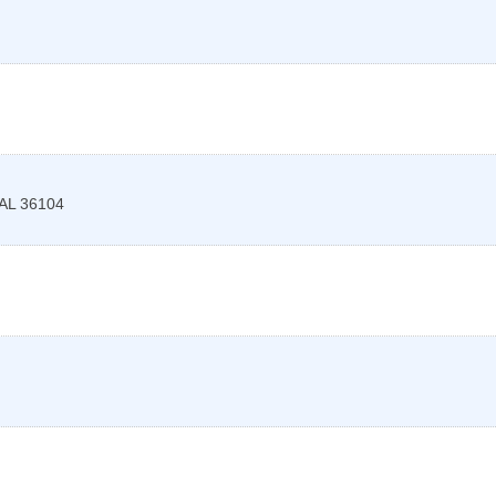
AL
36104