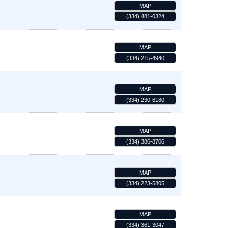
MAP
(334) 481-0324
MAP
(334) 215-4940
MAP
(334) 230-6180
MAP
(334) 386-8706
MAP
(334) 223-5805
MAP
(334) 361-3047