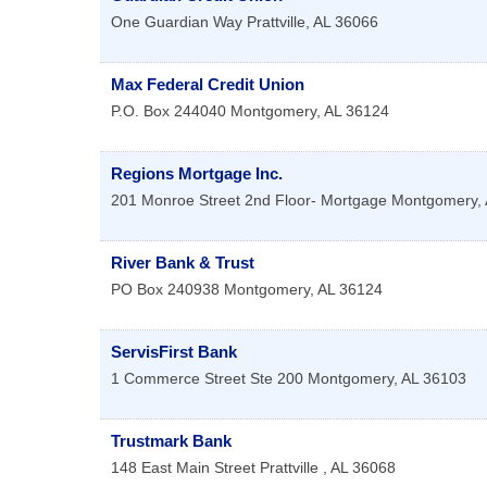
One Guardian Way
Prattville
,
AL
36066
Max Federal Credit Union
P.O. Box 244040
Montgomery
,
AL
36124
Regions Mortgage Inc.
201 Monroe Street 2nd Floor- Mortgage
Montgomery
,
River Bank & Trust
PO Box 240938
Montgomery
,
AL
36124
ServisFirst Bank
1 Commerce Street Ste 200
Montgomery
,
AL
36103
Trustmark Bank
148 East Main Street
Prattville
,
AL
36068