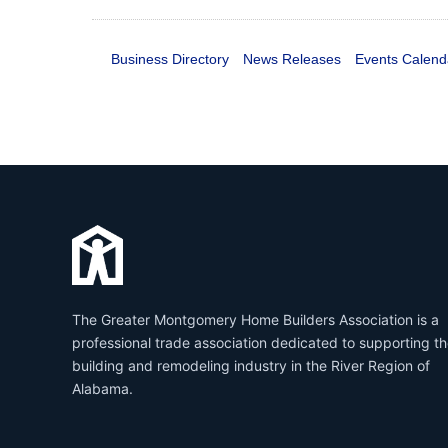
Business Directory
News Releases
Events Calend
The Greater Montgomery Home Builders Association is a
professional trade association dedicated to supporting t
building and remodeling industry in the River Region of
Alabama.