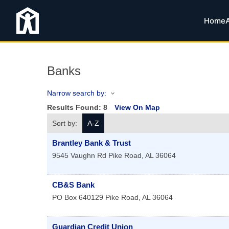
Home
Banks
Narrow search by:
Results Found:
8
View On Map
Sort by:
A-Z
Brantley Bank & Trust
9545 Vaughn Rd
Pike Road
,
AL
36064
CB&S Bank
PO Box 640129
Pike Road
,
AL
36064
Guardian Credit Union