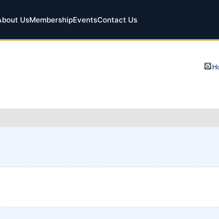
About Us
Membership
Events
Contact Us
Ho