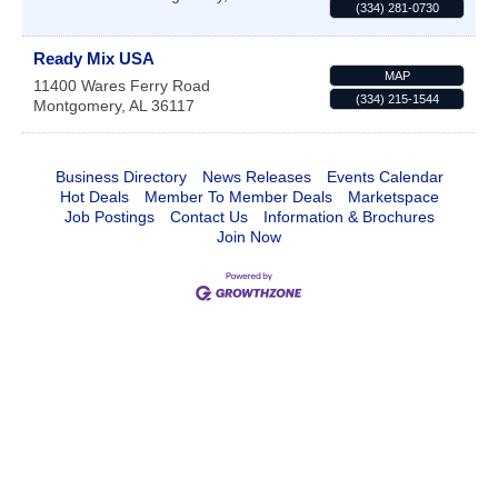
(334) 281-0730
Ready Mix USA
MAP
11400 Wares Ferry Road
(334) 215-1544
Montgomery
,
AL
36117
Business Directory
News Releases
Events Calendar
Hot Deals
Member To Member Deals
Marketspace
Job Postings
Contact Us
Information & Brochures
Join Now