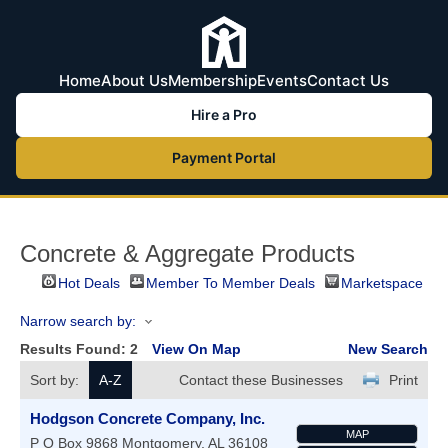
Home
About Us
Membership
Events
Contact Us
Hire a Pro
Payment Portal
Concrete & Aggregate Products
Hot Deals
Member To Member Deals
Marketspace
Narrow search by:
Results Found:
2
View On Map
New Search
Sort by:
A-Z
Contact these Businesses
Print
Hodgson Concrete Company, Inc.
MAP
P O Box 9868
Montgomery
,
AL
36108