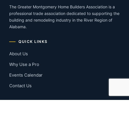
The Greater Montgomery Home Builders Association is a
professional trade association dedicated to supporting the
building and remodeling industry in the River Region of
Alabama.
QUICK LINKS
About Us
Why Use a Pro
Events Calendar
Contact Us
MEMBER RESOURCES
Member Benefits
Join Now