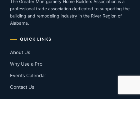
The Greater Montgomery Home Builders Association is a
professional trade association dedicated to supporting the
building and remodeling industry in the River Region of
Alabama.
QUICK LINKS
About Us
Why Use a Pro
Events Calendar
Contact Us
MEMBER RESOURCES
Member Benefits
Join Now