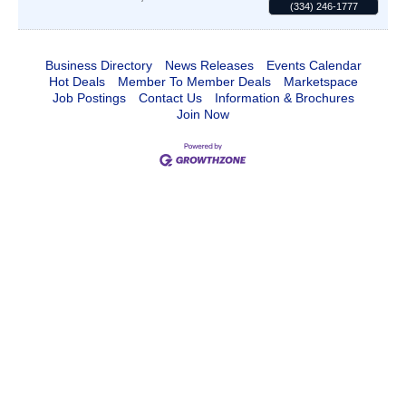
(334) 246-1777
Business Directory
News Releases
Events Calendar
Hot Deals
Member To Member Deals
Marketspace
Job Postings
Contact Us
Information & Brochures
Join Now