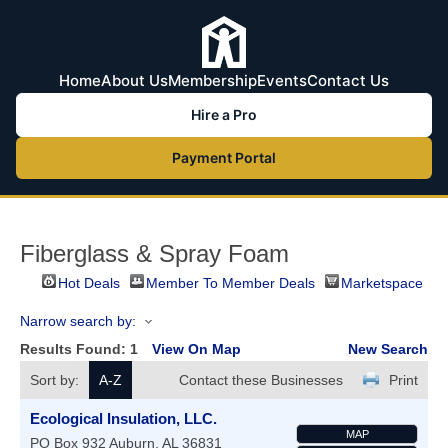
Home
About Us
Membership
Events
Contact Us
Hire a Pro
Payment Portal
Fiberglass & Spray Foam
Hot Deals
Member To Member Deals
Marketspace
Narrow search by:
Results Found:
1
View On Map
New Search
Sort by:
A-Z
Contact these Businesses
Print
Ecological Insulation, LLC.
MAP
PO Box 932
Auburn
,
AL
36831