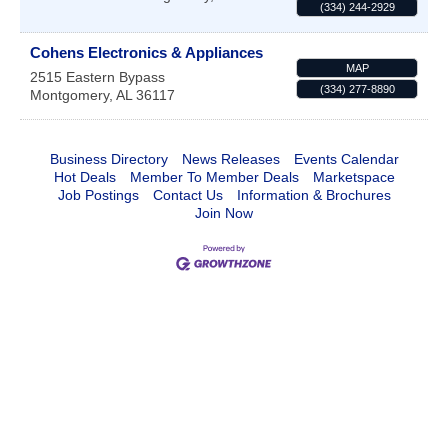
(334) 244-2929
Cohens Electronics & Appliances
MAP
2515 Eastern Bypass
(334) 277-8890
Montgomery
,
AL
36117
Business Directory
News Releases
Events Calendar
Hot Deals
Member To Member Deals
Marketspace
Job Postings
Contact Us
Information & Brochures
Join Now