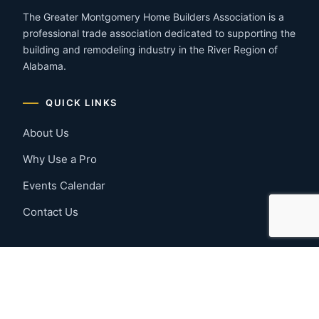
The Greater Montgomery Home Builders Association is a
professional trade association dedicated to supporting the
building and remodeling industry in the River Region of
Alabama.
QUICK LINKS
About Us
Why Use a Pro
Events Calendar
Contact Us
MEMBER RESOURCES
Member Benefits
Join Now