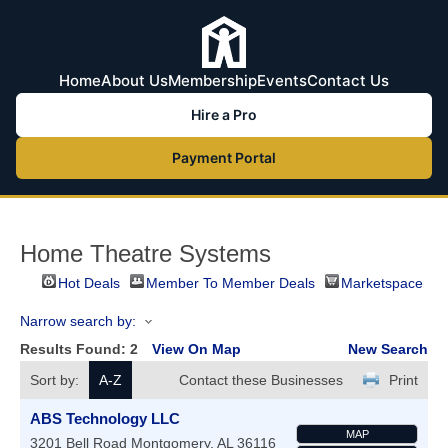
Home
About Us
Membership
Events
Contact Us
Hire a Pro
Payment Portal
Home Theatre Systems
Hot Deals
Member To Member Deals
Marketspace
Narrow search by:
Results Found:
2
View On Map
New Search
Sort by:
A-Z
Contact these Businesses
Print
ABS Technology LLC
MAP
3201 Bell Road
Montgomery
,
AL
36116