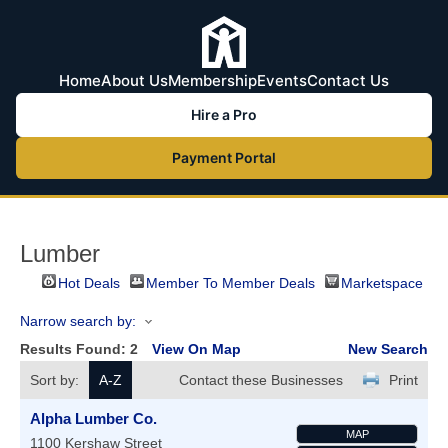
Home
About Us
Membership
Events
Contact Us
Hire a Pro
Payment Portal
Lumber
Hot Deals
Member To Member Deals
Marketspace
Narrow search by:
Results Found:
2
View On Map
New Search
Sort by:
A-Z
Contact these Businesses
Print
Alpha Lumber Co.
MAP
1100 Kershaw Street