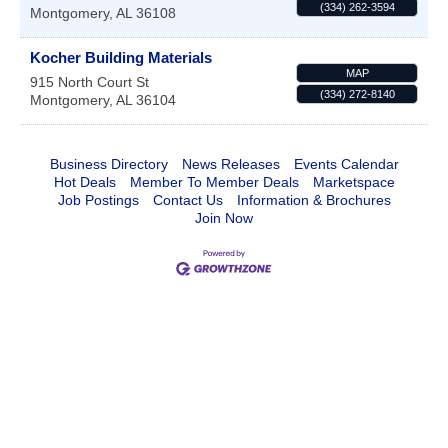
(334) 262-3594
Montgomery
,
AL
36108
Kocher Building Materials
MAP
915 North Court St
(334) 272-8140
Montgomery
,
AL
36104
Business Directory
News Releases
Events Calendar
Hot Deals
Member To Member Deals
Marketspace
Job Postings
Contact Us
Information & Brochures
Join Now