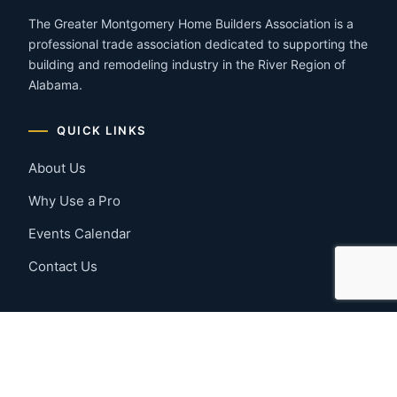
The Greater Montgomery Home Builders Association is a
professional trade association dedicated to supporting the
building and remodeling industry in the River Region of
Alabama.
QUICK LINKS
About Us
Why Use a Pro
Events Calendar
Contact Us
MEMBER RESOURCES
Member Benefits
Join Now