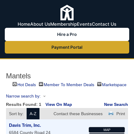
Home
About Us
Membership
Events
Contact Us
Hire a Pro
Payment Portal
Mantels
Hot Deals
Member To Member Deals
Marketspace
Narrow search by:
Results Found:
1
View On Map
New Search
Sort by:
A-Z
Contact these Businesses
Print
Davis Trim, Inc.
MAP
6584 County Road 24