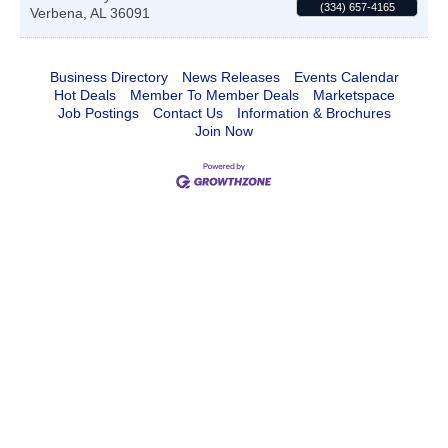
(334) 657-4165
Verbena
,
AL
36091
Business Directory
News Releases
Events Calendar
Hot Deals
Member To Member Deals
Marketspace
Job Postings
Contact Us
Information & Brochures
Join Now