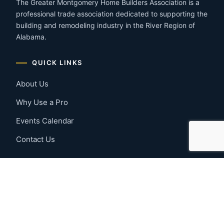
The Greater Montgomery Home Builders Association is a
professional trade association dedicated to supporting the
building and remodeling industry in the River Region of
Alabama.
QUICK LINKS
About Us
Why Use a Pro
Events Calendar
Contact Us
MEMBER RESOURCES
Member Benefits
Join Now