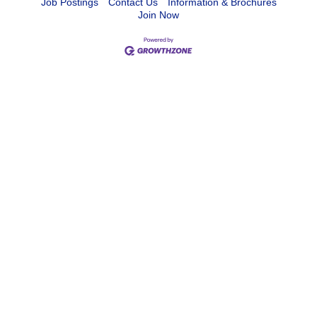
Job Postings
Contact Us
Information & Brochures
Join Now