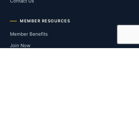
Contact Us
MEMBER RESOURCES
Member Benefits
Join Now
Payment Portal
CONTACT US
Montgomery, Alabama
River Region
334-277-7766