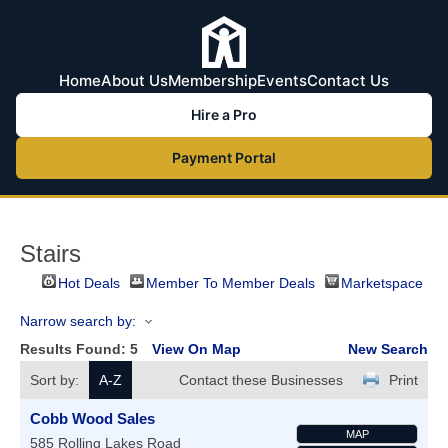
Home
About Us
Membership
Events
Contact Us
Hire a Pro
Payment Portal
Stairs
Hot Deals
Member To Member Deals
Marketspace
Narrow search by:
Results Found:
5
View On Map
New Search
Sort by:
A-Z
Contact these Businesses
Print
Cobb Wood Sales
MAP
585 Rolling Lakes Road