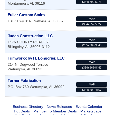
(334) 799-5073
Montgomery
,
AL
36116
Fuller Custom Stairs
MAP
1317 Hwy 31N
Prattville
,
AL
36067
(334) 657-5022
Judah Construction, LLC
MAP
1476 COUNTY ROAD 52
(205) 389-3345
Billingsley
,
AL
36006-3112
Trimworkx by H. Longcrier, LLC
MAP
214 N. Dogwood Terrace
(334) 868-8447
Wetumpka
,
AL
36093
Turner Fabrication
MAP
P.O. Box 760
Wetumpka
,
AL
36092
(334) 300-4167
Business Directory
News Releases
Events Calendar
Hot Deals
Member To Member Deals
Marketspace