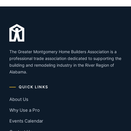
The Greater Montgomery Home Builders Association is a
professional trade association dedicated to supporting the
building and remodeling industry in the River Region of
Alabama.
QUICK LINKS
About Us
Why Use a Pro
Events Calendar