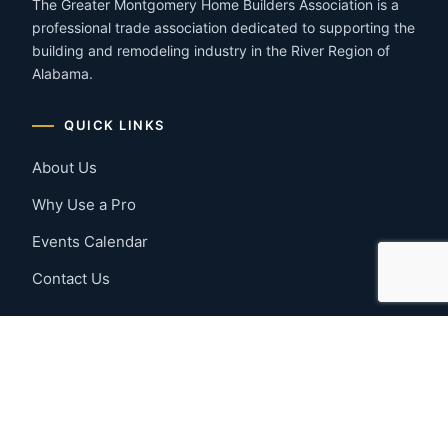
The Greater Montgomery Home Builders Association is a
professional trade association dedicated to supporting the
building and remodeling industry in the River Region of
Alabama.
QUICK LINKS
About Us
Why Use a Pro
Events Calendar
Contact Us
MEMBER RESOURCES
Member Benefits
Join Now