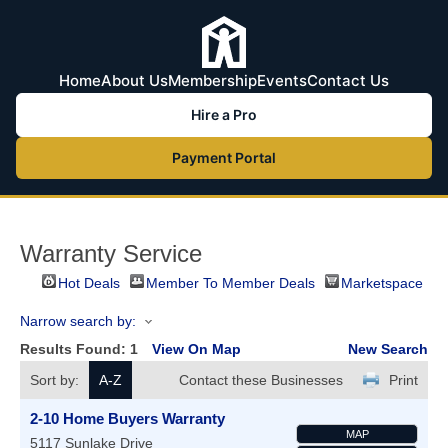
Home
About Us
Membership
Events
Contact Us
Hire a Pro
Payment Portal
Warranty Service
Hot Deals
Member To Member Deals
Marketspace
Narrow search by:
Results Found:
1
View On Map
New Search
Sort by:
A-Z
Contact these Businesses
Print
2-10 Home Buyers Warranty
MAP
5117 Sunlake Drive