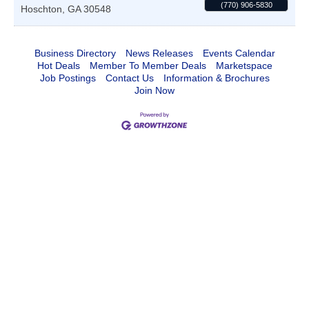
(770) 906-5830
Hoschton
,
GA
30548
Business Directory
News Releases
Events Calendar
Hot Deals
Member To Member Deals
Marketspace
Job Postings
Contact Us
Information & Brochures
Join Now