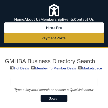
Home
About Us
Membership
Events
Contact Us
Hire a Pro
Payment Portal
GMHBA Business Directory Search
Hot Deals
Member To Member Deals
Marketspace
Type a keyword search or choose a Quicklink below.