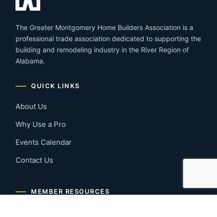
The Greater Montgomery Home Builders Association is a
professional trade association dedicated to supporting the
building and remodeling industry in the River Region of
Alabama.
QUICK LINKS
About Us
Why Use a Pro
Events Calendar
Contact Us
MEMBER RESOURCES
Member Benefits