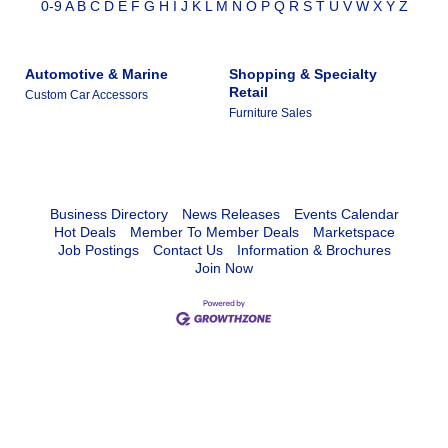
0-9
A
B
C
D
E
F
G
H
I
J
K
L
M
N
O
P
Q
R
S
T
U
V
W
X
Y
Z
Automotive & Marine
Shopping & Specialty
Retail
Custom Car Accessors
Furniture Sales
Business Directory
News Releases
Events Calendar
Hot Deals
Member To Member Deals
Marketspace
Job Postings
Contact Us
Information & Brochures
Join Now