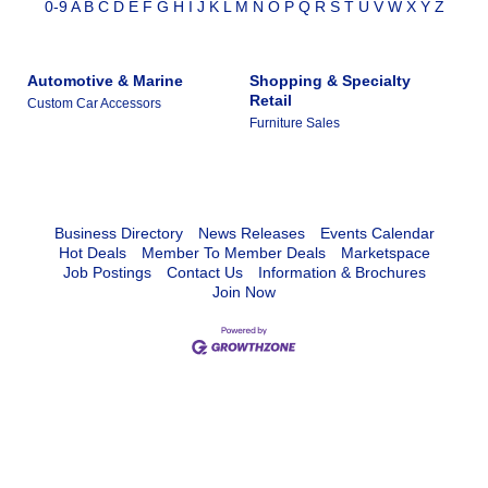
0-9
A
B
C
D
E
F
G
H
I
J
K
L
M
N
O
P
Q
R
S
T
U
V
W
X
Y
Z
Automotive & Marine
Shopping & Specialty
Retail
Custom Car Accessors
Furniture Sales
Business Directory
News Releases
Events Calendar
Hot Deals
Member To Member Deals
Marketspace
Job Postings
Contact Us
Information & Brochures
Join Now