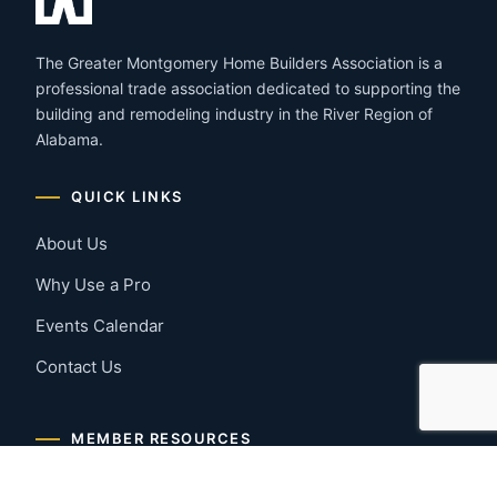
The Greater Montgomery Home Builders Association is a
professional trade association dedicated to supporting the
building and remodeling industry in the River Region of
Alabama.
QUICK LINKS
About Us
Why Use a Pro
Events Calendar
Contact Us
MEMBER RESOURCES
Member Benefits