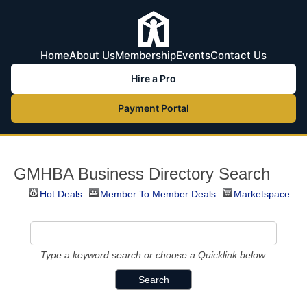
Home
About Us
Membership
Events
Contact Us
Hire a Pro
Payment Portal
GMHBA Business Directory Search
Hot Deals
Member To Member Deals
Marketspace
Type a keyword search or choose a Quicklink below.