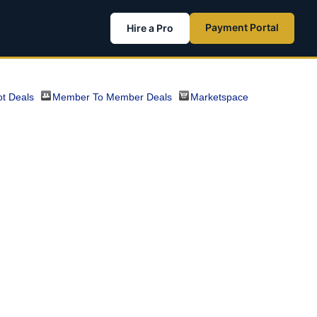
Payment Portal
Hire a Pro
t Deals
Member To Member Deals
Marketspace