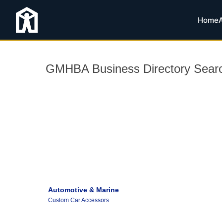
Home
GMHBA Business Directory Sear
Automotive & Marine
Custom Car Accessors