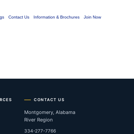
gs
Contact Us
Information & Brochures
Join Now
RCES
CONTACT US
Montgomery, Alabama
River Region
334-277-7766