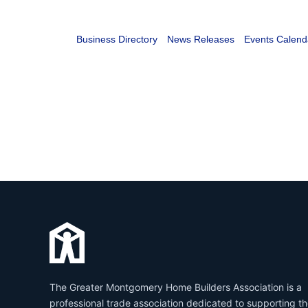
Business Directory
News Releases
Events Calend
The Greater Montgomery Home Builders Association is a
professional trade association dedicated to supporting t