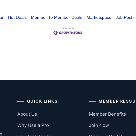
ar
Hot Deals
Member To Member Deals
Marketspace
Job Postin
QUICK LINKS
MEMBER RESOU
About Us
Member Benefits
Why Use a Pro
Join Now
he