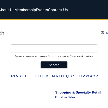
About Us
Membership
Events
Contact Us
ch
Ho
Type a keyword search or choose a Quicklink below.
0-9
A
B
C
D
E
F
G
H
I
J
K
L
M
N
O
P
Q
R
S
T
U
V
W
X
Y
Z
Shopping & Specialty Retail
Furniture Sales