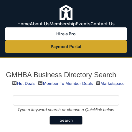
Home
About Us
Membership
Events
Contact Us
Hire a Pro
Payment Portal
GMHBA Business Directory Search
Hot Deals
Member To Member Deals
Marketspace
Type a keyword search or choose a Quicklink below.