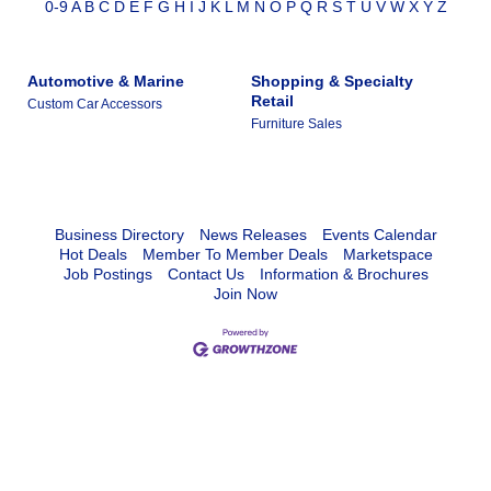
0-9
A
B
C
D
E
F
G
H
I
J
K
L
M
N
O
P
Q
R
S
T
U
V
W
X
Y
Z
Automotive & Marine
Shopping & Specialty
Retail
Custom Car Accessors
Furniture Sales
Business Directory
News Releases
Events Calendar
Hot Deals
Member To Member Deals
Marketspace
Job Postings
Contact Us
Information & Brochures
Join Now