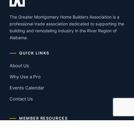
The Greater Montgomery Home Builders Association is a
professional trade association dedicated to supporting the
building and remodeling industry in the River Region of
Alabama.
QUICK LINKS
About Us
Why Use a Pro
Events Calendar
Contact Us
MEMBER RESOURCES
Member Benefits