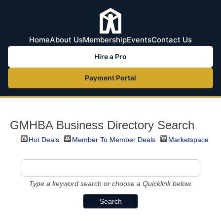
Home
About Us
Membership
Events
Contact Us
Hire a Pro
Payment Portal
GMHBA Business Directory Search
Hot Deals
Member To Member Deals
Marketspace
Type a keyword search or choose a Quicklink below.