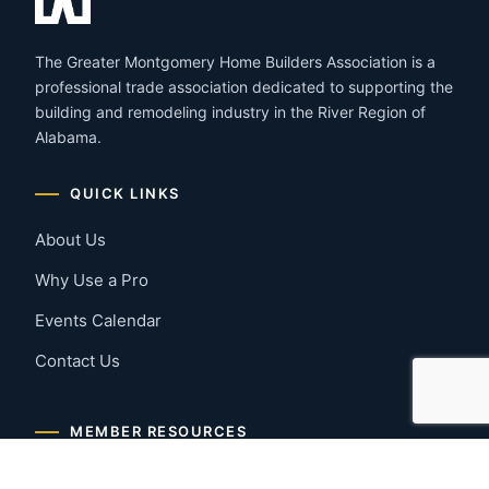
The Greater Montgomery Home Builders Association is a
professional trade association dedicated to supporting the
building and remodeling industry in the River Region of
Alabama.
QUICK LINKS
About Us
Why Use a Pro
Events Calendar
Contact Us
MEMBER RESOURCES
Member Benefits