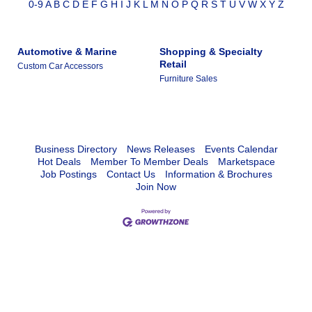
0-9
A
B
C
D
E
F
G
H
I
J
K
L
M
N
O
P
Q
R
S
T
U
V
W
X
Y
Z
Automotive & Marine
Shopping & Specialty
Retail
Custom Car Accessors
Furniture Sales
Business Directory
News Releases
Events Calendar
Hot Deals
Member To Member Deals
Marketspace
Job Postings
Contact Us
Information & Brochures
Join Now