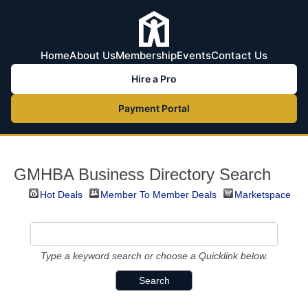
Home
About Us
Membership
Events
Contact Us
Hire a Pro
Payment Portal
GMHBA Business Directory Search
Hot Deals
Member To Member Deals
Marketspace
Type a keyword search or choose a Quicklink below.