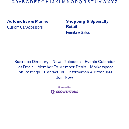
0-9
A
B
C
D
E
F
G
H
I
J
K
L
M
N
O
P
Q
R
S
T
U
V
W
X
Y
Z
Automotive & Marine
Shopping & Specialty
Retail
Custom Car Accessors
Furniture Sales
Business Directory
News Releases
Events Calendar
Hot Deals
Member To Member Deals
Marketspace
Job Postings
Contact Us
Information & Brochures
Join Now