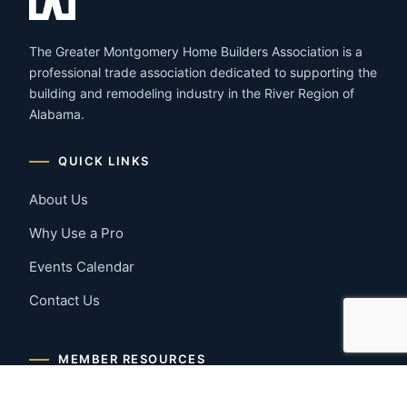
The Greater Montgomery Home Builders Association is a
professional trade association dedicated to supporting the
building and remodeling industry in the River Region of
Alabama.
QUICK LINKS
About Us
Why Use a Pro
Events Calendar
Contact Us
MEMBER RESOURCES
Member Benefits