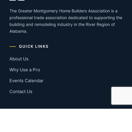
The Greater Montgomery Home Builders Association is a
professional trade association dedicated to supporting the
building and remodeling industry in the River Region of
Alabama.
QUICK LINKS
About Us
Why Use a Pro
Events Calendar
Contact Us
MEMBER RESOURCES
Member Benefits