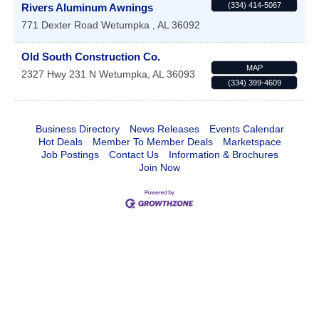
(334) 414-5067
Rivers Aluminum Awnings
771 Dexter Road
Wetumpka
,
AL
36092
Old South Construction Co.
MAP
2327 Hwy 231 N
Wetumpka
,
AL
36093
(334) 399-4609
Business Directory
News Releases
Events Calendar
Hot Deals
Member To Member Deals
Marketspace
Job Postings
Contact Us
Information & Brochures
Join Now