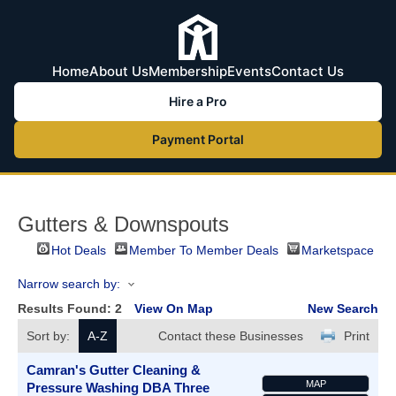
Home
About Us
Membership
Events
Contact Us
Hire a Pro
Payment Portal
Gutters & Downspouts
Hot Deals
Member To Member Deals
Marketspace
Narrow search by:
Results Found:
2
View On Map
New Search
Sort by:
A-Z
Contact these Businesses
Print
Camran's Gutter Cleaning &
MAP
Pressure Washing DBA Three