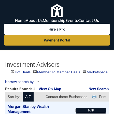
Home
About Us
Membership
Events
Contact Us
Hire a Pro
Payment Portal
Investment Advisors
Hot Deals
Member To Member Deals
Marketspace
Narrow search by:
Results Found:
1
View On Map
New Search
Sort by:
A-Z
Contact these Businesses
Print
Morgan Stanley Wealth
MAP
Management