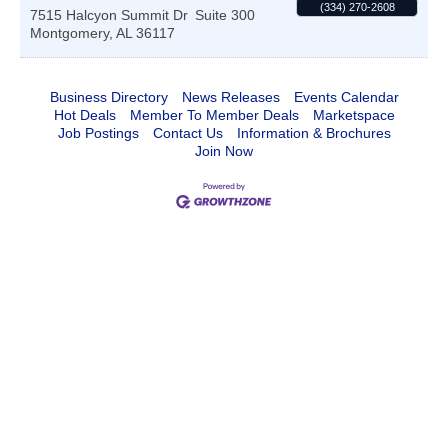
(334) 270-2608
7515 Halcyon Summit Dr
Suite 300
Montgomery
,
AL
36117
Business Directory
News Releases
Events Calendar
Hot Deals
Member To Member Deals
Marketspace
Job Postings
Contact Us
Information & Brochures
Join Now