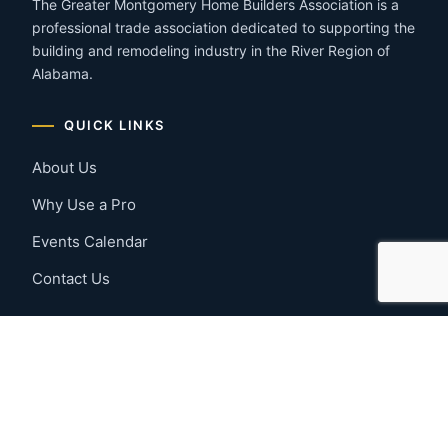
The Greater Montgomery Home Builders Association is a
professional trade association dedicated to supporting the
building and remodeling industry in the River Region of
Alabama.
QUICK LINKS
About Us
Why Use a Pro
Events Calendar
Contact Us
MEMBER RESOURCES
Member Benefits
Join Now