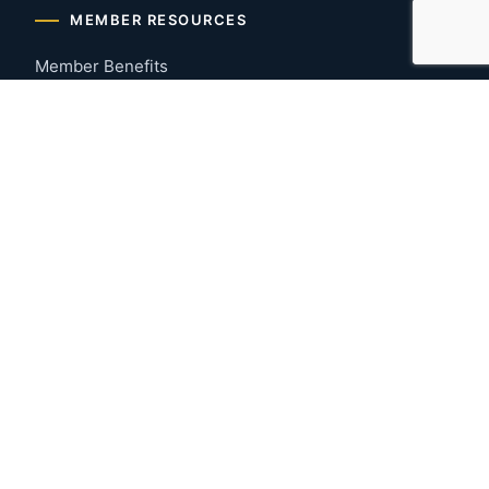
MEMBER RESOURCES
Member Benefits
Join Now
Payment Portal
CONTACT US
Montgomery, Alabama
River Region
334-277-7766
© 2026 Greater Montgomery Home Builders Association. All
rights reserved.