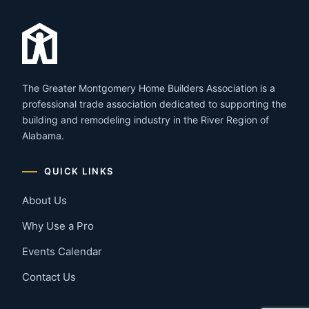
The Greater Montgomery Home Builders Association is a
professional trade association dedicated to supporting the
building and remodeling industry in the River Region of
Alabama.
QUICK LINKS
About Us
Why Use a Pro
Events Calendar
Contact Us