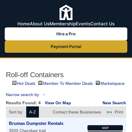
Home
About Us
Membership
Events
Contact Us
Hire a Pro
Payment Portal
Roll-off Containers
Hot Deals
Member To Member Deals
Marketspace
Narrow search by:
Results Found:
4
View On Map
New Search
Sort by:
A-Z
Contact these Businesses
Print
Brumas Dumpster Rentals
MAP
3500 Cherokee trail