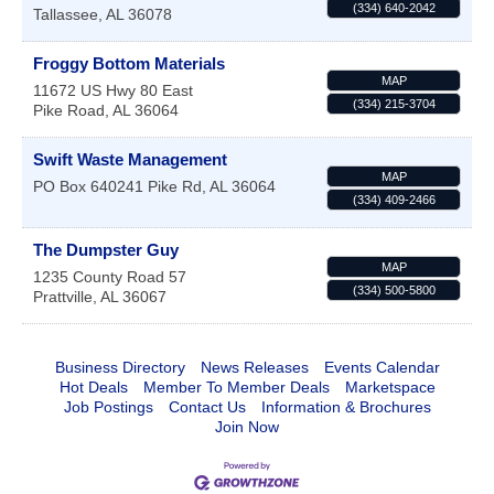
(334) 640-2042
Tallassee
,
AL
36078
Froggy Bottom Materials
MAP
11672 US Hwy 80 East
(334) 215-3704
Pike Road
,
AL
36064
Swift Waste Management
MAP
PO Box 640241
Pike Rd
,
AL
36064
(334) 409-2466
The Dumpster Guy
MAP
1235 County Road 57
(334) 500-5800
Prattville
,
AL
36067
Business Directory
News Releases
Events Calendar
Hot Deals
Member To Member Deals
Marketspace
Job Postings
Contact Us
Information & Brochures
Join Now