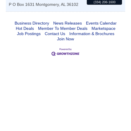
(334) 206-1600
P O Box 1631
Montgomery
,
AL
36102
Business Directory
News Releases
Events Calendar
Hot Deals
Member To Member Deals
Marketspace
Job Postings
Contact Us
Information & Brochures
Join Now