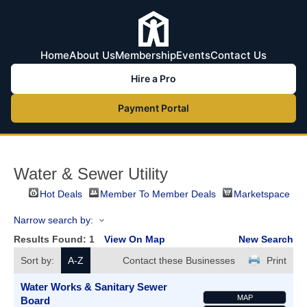
Home
About Us
Membership
Events
Contact Us
Hire a Pro
Payment Portal
Water & Sewer Utility
Hot Deals
Member To Member Deals
Marketspace
Narrow search by:
Results Found:
1
View On Map
New Search
Sort by:
A-Z
Contact these Businesses
Print
Water Works & Sanitary Sewer
MAP
Board