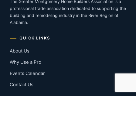
The Greater Montgomery Home Builders Association is a
professional trade association dedicated to supporting the
building and remodeling industry in the River Region of
Alabama.
QUICK LINKS
About Us
Why Use a Pro
Events Calendar
Contact Us
MEMBER RESOURCES
Member Benefits
Join Now