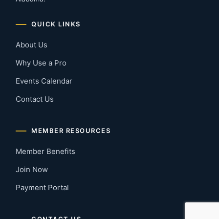
QUICK LINKS
About Us
Why Use a Pro
Events Calendar
Contact Us
MEMBER RESOURCES
Member Benefits
Join Now
Payment Portal