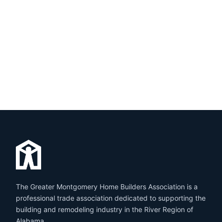
The Greater Montgomery Home Builders Association is a
professional trade association dedicated to supporting the
building and remodeling industry in the River Region of
Alabama.