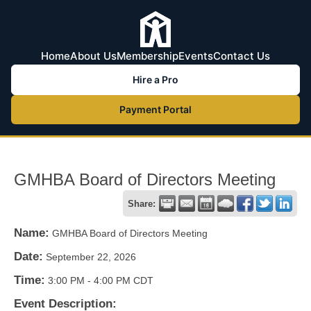
Home
About Us
Membership
Events
Contact Us
Hire a Pro
Payment Portal
GMHBA Board of Directors Meeting
Share:
Name:
GMHBA Board of Directors Meeting
Date:
September 22, 2026
Time:
3:00 PM
-
4:00 PM CDT
Event Description: