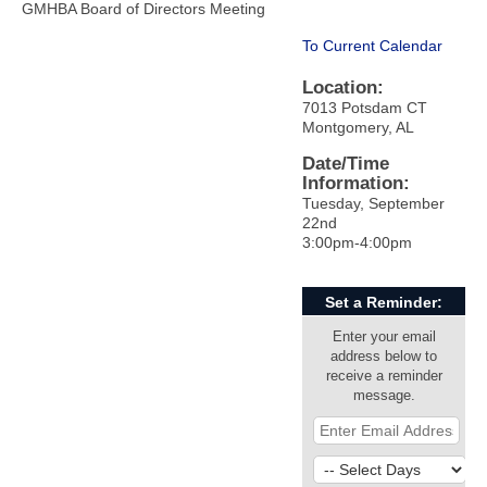
GMHBA Board of Directors Meeting
To Current Calendar
Location:
7013 Potsdam CT
Montgomery, AL
Date/Time
Information:
Tuesday, September
22nd
3:00pm-4:00pm
Set a Reminder:
Enter your email
address below to
receive a reminder
message.