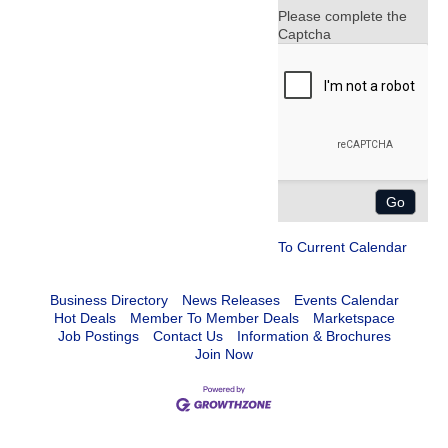
Please complete the
Captcha
To Current Calendar
Business Directory
News Releases
Events Calendar
Hot Deals
Member To Member Deals
Marketspace
Job Postings
Contact Us
Information & Brochures
Join Now