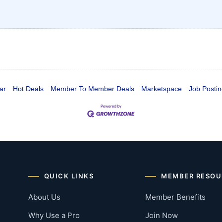
ar
Hot Deals
Member To Member Deals
Marketspace
Job Postin
QUICK LINKS
MEMBER RESOU
About Us
Member Benefits
Why Use a Pro
Join Now