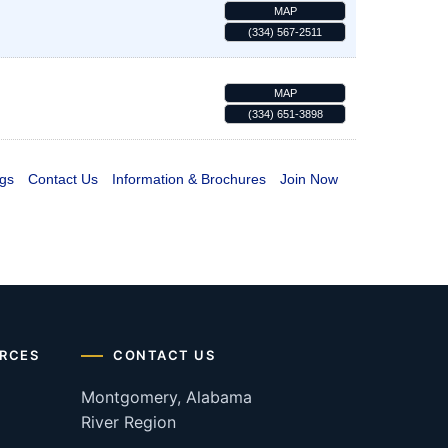
MAP
(334) 567-2511
MAP
(334) 651-3898
gs
Contact Us
Information & Brochures
Join Now
RCES
CONTACT US
Montgomery, Alabama
River Region