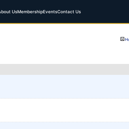
About Us
Membership
Events
Contact Us
Ho