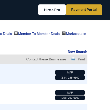
Payment Portal
Hire a Pro
t Deals
Member To Member Deals
Marketspace
New Search
Contact these Businesses
Print
MAP
(334) 285-9300
MAP
(256) 267-6100