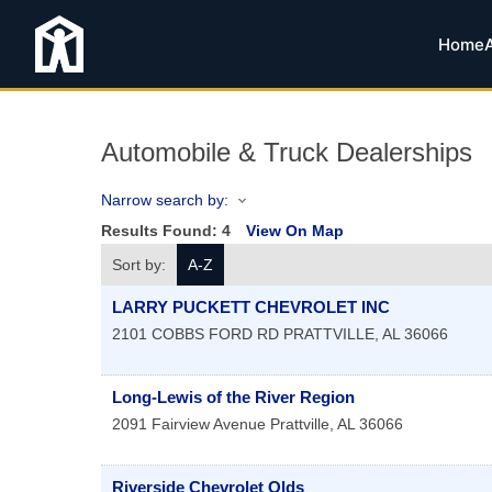
Home
Automobile & Truck Dealerships
Narrow search by:
Results Found:
4
View On Map
Sort by:
A-Z
LARRY PUCKETT CHEVROLET INC
2101 COBBS FORD RD
PRATTVILLE
,
AL
36066
Long-Lewis of the River Region
2091 Fairview Avenue
Prattville
,
AL
36066
Riverside Chevrolet Olds