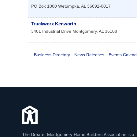
PO Box 1000
Wetumpka
,
AL
36092-0017
Truckworx Kenworth
3401 Industrial Drive
Montgomery
,
AL
36108
Business Directory
News Releases
Events Calend
The Greater Montgomery Home Builders Association is a