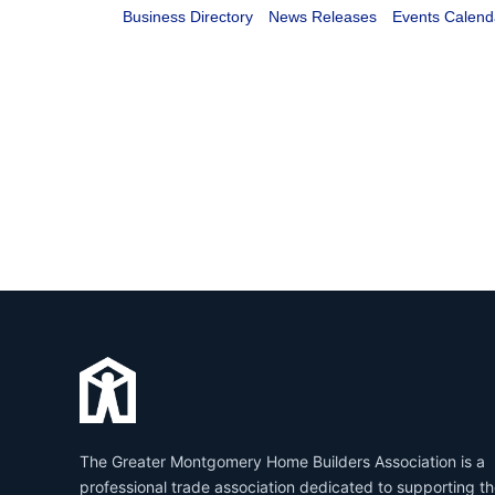
Business Directory
News Releases
Events Calend
The Greater Montgomery Home Builders Association is a
professional trade association dedicated to supporting t