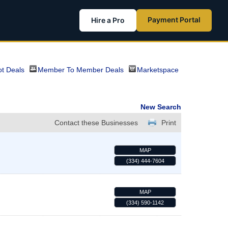
Payment Portal
Hire a Pro
t Deals
Member To Member Deals
Marketspace
New Search
Contact these Businesses
Print
MAP
(334) 444-7604
MAP
(334) 590-1142