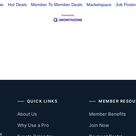
ar
Hot Deals
Member To Member Deals
Marketspace
Job Postin
QUICK LINKS
MEMBER RESOU
About Us
Member Benefits
Why Use a Pro
Join Now
he