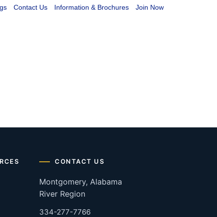
gs
Contact Us
Information & Brochures
Join Now
RCES
CONTACT US
Montgomery, Alabama
River Region
334-277-7766