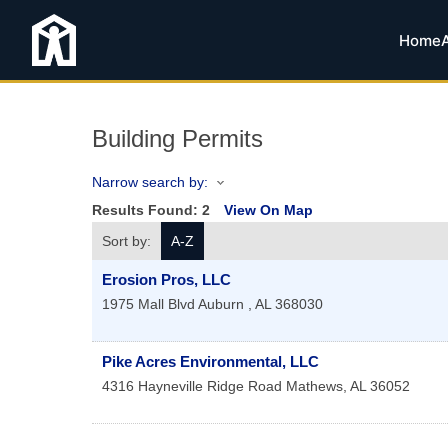
Home
Building Permits
Narrow search by:
Results Found:
2
View On Map
Sort by:
A-Z
Erosion Pros, LLC
1975 Mall Blvd
Auburn
,
AL
368030
Pike Acres Environmental, LLC
4316 Hayneville Ridge Road
Mathews
,
AL
36052