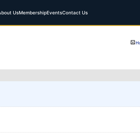
About Us
Membership
Events
Contact Us
Ho