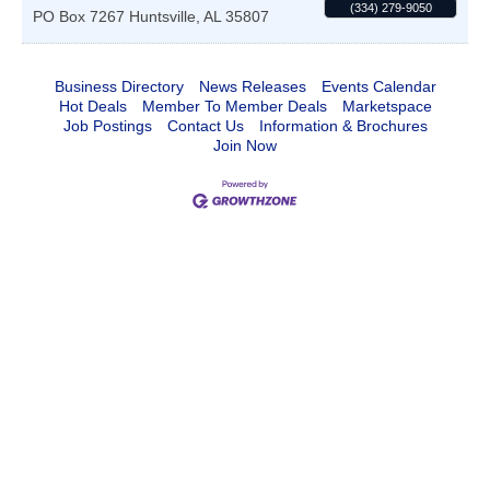
(334) 279-9050
PO Box 7267
Huntsville
,
AL
35807
Business Directory
News Releases
Events Calendar
Hot Deals
Member To Member Deals
Marketspace
Job Postings
Contact Us
Information & Brochures
Join Now