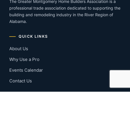
The Greater Montgomery Home Builders Association is a
professional trade association dedicated to supporting the
building and remodeling industry in the River Region of
Alabama.
QUICK LINKS
About Us
Why Use a Pro
Events Calendar
Contact Us
MEMBER RESOURCES
Member Benefits
Join Now