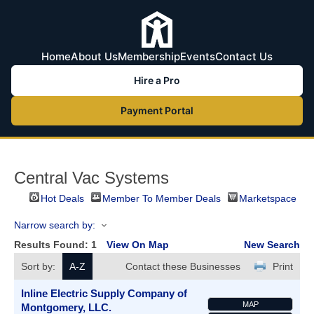
Home
About Us
Membership
Events
Contact Us
Hire a Pro
Payment Portal
Central Vac Systems
Hot Deals
Member To Member Deals
Marketspace
Narrow search by:
Results Found:
1
View On Map
New Search
Sort by:
A-Z
Contact these Businesses
Print
Inline Electric Supply Company of
MAP
Montgomery, LLC.