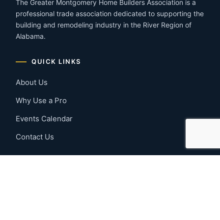
The Greater Montgomery Home Builders Association is a
professional trade association dedicated to supporting the
building and remodeling industry in the River Region of
Alabama.
QUICK LINKS
About Us
Why Use a Pro
Events Calendar
Contact Us
MEMBER RESOURCES
Member Benefits
Join Now