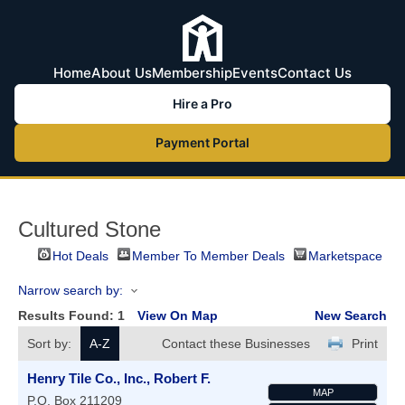
Home
About Us
Membership
Events
Contact Us
Hire a Pro
Payment Portal
Cultured Stone
Hot Deals
Member To Member Deals
Marketspace
Narrow search by:
Results Found:
1
View On Map
New Search
Sort by:
A-Z
Contact these Businesses
Print
Henry Tile Co., Inc., Robert F.
MAP
P.O. Box 211209