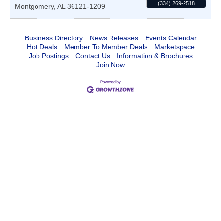
(334) 269-2518
Montgomery
,
AL
36121-1209
Business Directory
News Releases
Events Calendar
Hot Deals
Member To Member Deals
Marketspace
Job Postings
Contact Us
Information & Brochures
Join Now