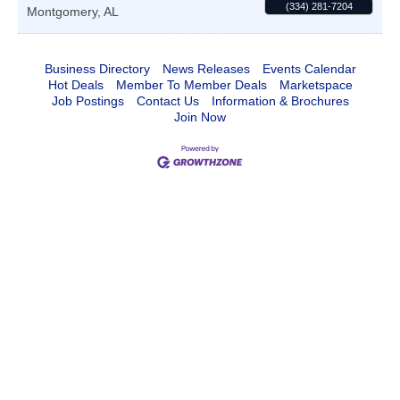
(334) 281-7204
Montgomery
,
AL
Business Directory
News Releases
Events Calendar
Hot Deals
Member To Member Deals
Marketspace
Job Postings
Contact Us
Information & Brochures
Join Now