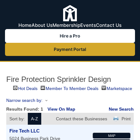
Home
About Us
Membership
Events
Contact Us
Hire a Pro
Payment Portal
Fire Protection Sprinkler Design
Hot Deals
Member To Member Deals
Marketspace
Narrow search by:
Results Found:
1
View On Map
New Search
Sort by:
A-Z
Contact these Businesses
Print
Fire Tech LLC
MAP
5024 Business Park Drive