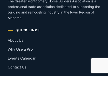
The Greater Montgomery Home Builders Association is a
professional trade association dedicated to supporting the
building and remodeling industry in the River Region of
Alabama.
QUICK LINKS
About Us
Why Use a Pro
Events Calendar
Contact Us
MEMBER RESOURCES
Member Benefits
Join Now