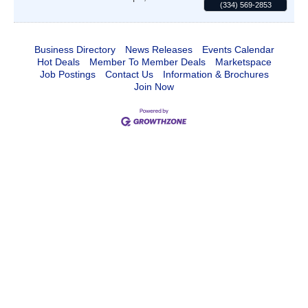
(334) 569-2853
Business Directory
News Releases
Events Calendar
Hot Deals
Member To Member Deals
Marketspace
Job Postings
Contact Us
Information & Brochures
Join Now