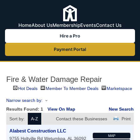
Home
About Us
Membership
Events
Contact Us
Hire a Pro
Payment Portal
Fire & Water Damage Repair
Hot Deals
Member To Member Deals
Marketspace
Narrow search by:
Results Found:
1
View On Map
New Search
Sort by:
A-Z
Contact these Businesses
Print
Alabest Construction LLC
MAP
9755 Holtville Rd
Wetumkpa
,
AL
36092