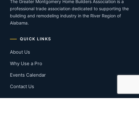
The Greater Montgomery Home Builders Association is a
professional trade association dedicated to supporting the
building and remodeling industry in the River Region of
Alabama.
QUICK LINKS
About Us
Why Use a Pro
Events Calendar
Contact Us
MEMBER RESOURCES
Member Benefits
Join Now