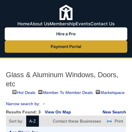
Home
About Us
Membership
Events
Contact Us
Hire a Pro
Payment Portal
Glass & Aluminum Windows, Doors,
etc
Hot Deals
Member To Member Deals
Marketspace
Narrow search by:
Results Found:
3
View On Map
New Search
Sort by:
A-Z
Contact these Businesses
Print