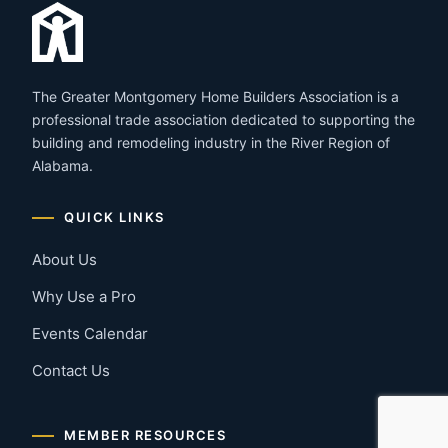
The Greater Montgomery Home Builders Association is a
professional trade association dedicated to supporting the
building and remodeling industry in the River Region of
Alabama.
QUICK LINKS
About Us
Why Use a Pro
Events Calendar
Contact Us
MEMBER RESOURCES