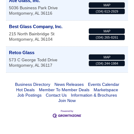
Ace Glass, Inc.
MAP
5036 Business Park Drive
(334) 613-2929
Montgomery
,
AL
36116
Best Glass Company, Inc.
MAP
215 North Bainbridge St
(334) 265-8261
Montgomery
,
AL
36104
Retco Glass
MAP
573 C George Todd Drive
(334) 244-1984
Montgomery
,
AL
36117
Business Directory
News Releases
Events Calendar
Hot Deals
Member To Member Deals
Marketspace
Job Postings
Contact Us
Information & Brochures
Join Now