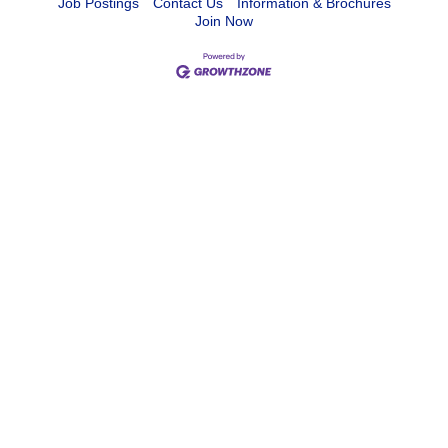
Job Postings
Contact Us
Information & Brochures
Join Now