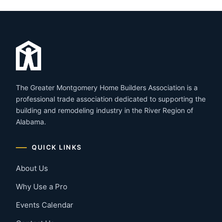
The Greater Montgomery Home Builders Association is a
professional trade association dedicated to supporting the
building and remodeling industry in the River Region of
Alabama.
QUICK LINKS
About Us
Why Use a Pro
Events Calendar