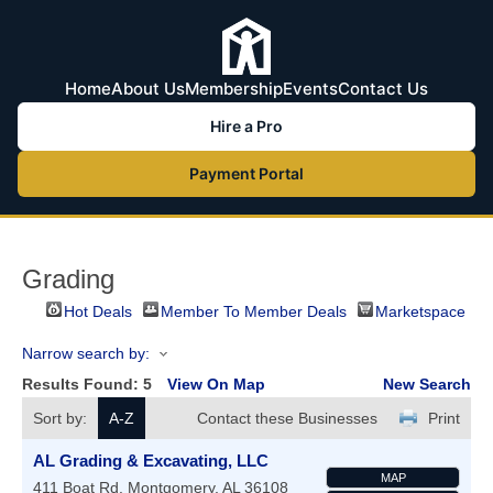
Home
About Us
Membership
Events
Contact Us
Hire a Pro
Payment Portal
Grading
Hot Deals
Member To Member Deals
Marketspace
Narrow search by:
Results Found:
5
View On Map
New Search
Sort by:
A-Z
Contact these Businesses
Print
AL Grading & Excavating, LLC
MAP
411 Boat Rd.
Montgomery
,
AL
36108