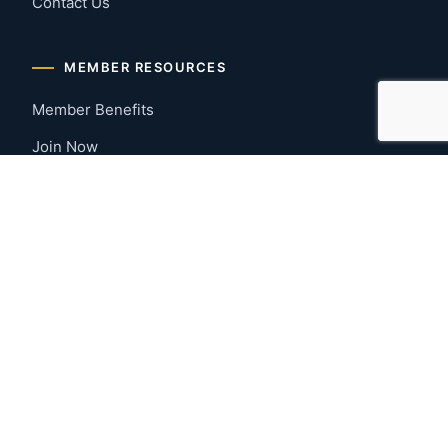
Contact Us
MEMBER RESOURCES
Member Benefits
Join Now
Payment Portal
CONTACT US
Montgomery, Alabama
River Region
334-277-7766