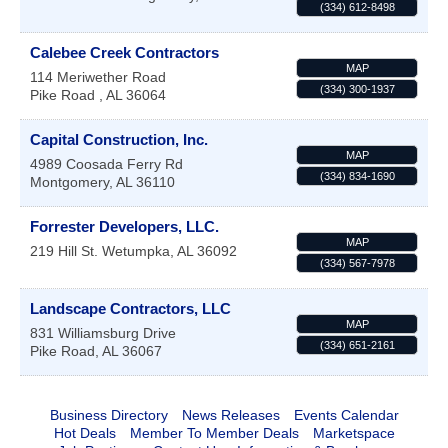
(334) 612-8498
Calebee Creek Contractors
MAP
114 Meriwether Road
(334) 300-1937
Pike Road
,
AL
36064
Capital Construction, Inc.
MAP
4989 Coosada Ferry Rd
(334) 834-1690
Montgomery
,
AL
36110
Forrester Developers, LLC.
MAP
219 Hill St.
Wetumpka
,
AL
36092
(334) 567-7978
Landscape Contractors, LLC
MAP
831 Williamsburg Drive
(334) 651-2161
Pike Road
,
AL
36067
Business Directory
News Releases
Events Calendar
Hot Deals
Member To Member Deals
Marketspace