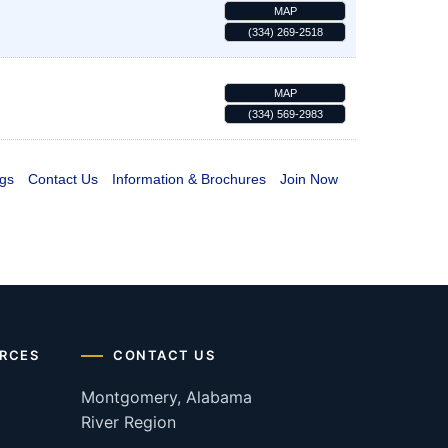
MAP
(334) 269-2518
MAP
(334) 569-2983
gs
Contact Us
Information & Brochures
Join Now
RCES
CONTACT US
Montgomery, Alabama
River Region