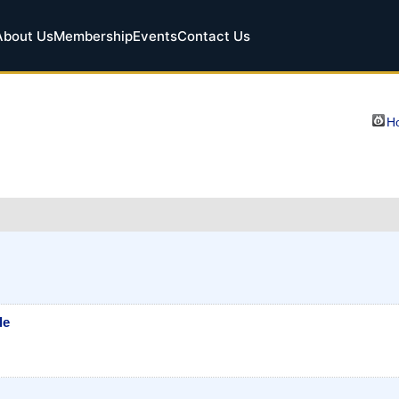
About Us
Membership
Events
Contact Us
Ho
le