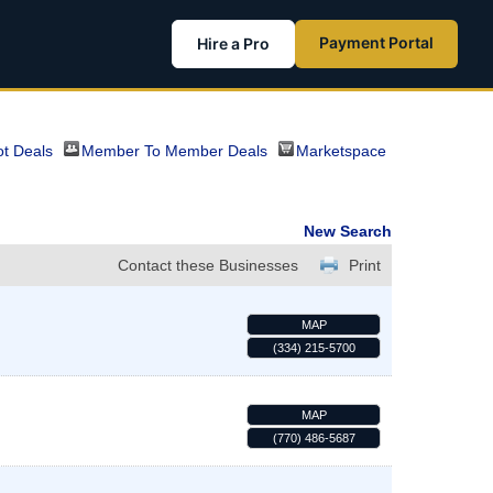
Payment Portal
Hire a Pro
t Deals
Member To Member Deals
Marketspace
New Search
Contact these Businesses
Print
MAP
(334) 215-5700
MAP
(770) 486-5687