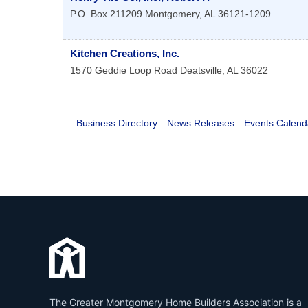
P.O. Box 211209
Montgomery
,
AL
36121-1209
Kitchen Creations, Inc.
1570 Geddie Loop Road
Deatsville
,
AL
36022
Business Directory
News Releases
Events Calend
The Greater Montgomery Home Builders Association is a