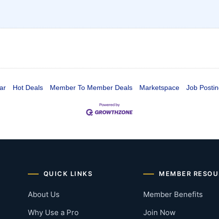
ar
Hot Deals
Member To Member Deals
Marketspace
Job Postin
QUICK LINKS
MEMBER RESOU
About Us
Member Benefits
Why Use a Pro
Join Now