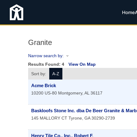
Home
Granite
Narrow search by:
Results Found:
4
View On Map
Sort by:
A-Z
Acme Brick
10200 US-80
Montgomery
,
AL
36117
Baskloofs Stone Inc. dba De Beer Granite & Marb
145 MALLORY CT
Tyrone
,
GA
30290-2739
Henry Tile Co., Inc., Robert F.