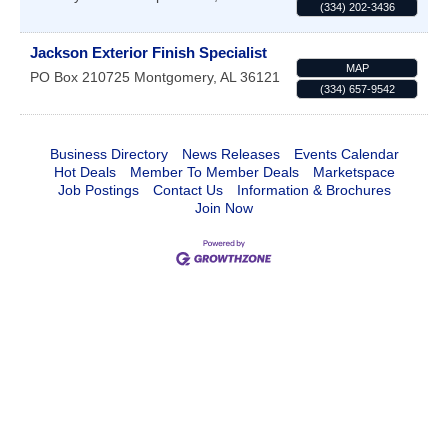
(334) 202-3436
Jackson Exterior Finish Specialist
MAP
PO Box 210725
Montgomery
,
AL
36121
(334) 657-9542
Business Directory
News Releases
Events Calendar
Hot Deals
Member To Member Deals
Marketspace
Job Postings
Contact Us
Information & Brochures
Join Now