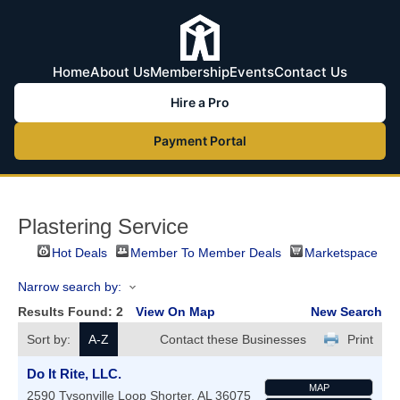
Home
About Us
Membership
Events
Contact Us
Hire a Pro
Payment Portal
Plastering Service
Hot Deals
Member To Member Deals
Marketspace
Narrow search by:
Results Found:
2
View On Map
New Search
Sort by:
A-Z
Contact these Businesses
Print
Do It Rite, LLC.
MAP
2590 Tysonville Loop
Shorter
,
AL
36075