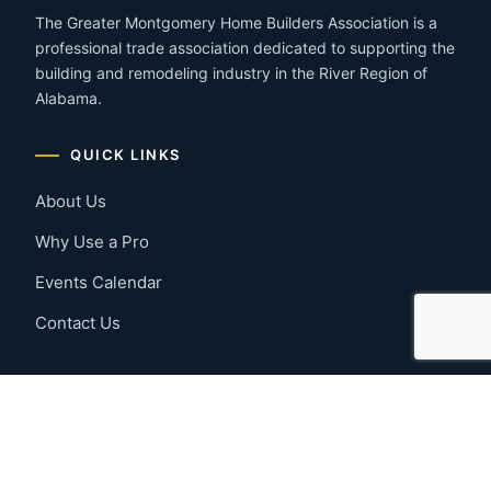
The Greater Montgomery Home Builders Association is a
professional trade association dedicated to supporting the
building and remodeling industry in the River Region of
Alabama.
QUICK LINKS
About Us
Why Use a Pro
Events Calendar
Contact Us
MEMBER RESOURCES
Member Benefits
Join Now