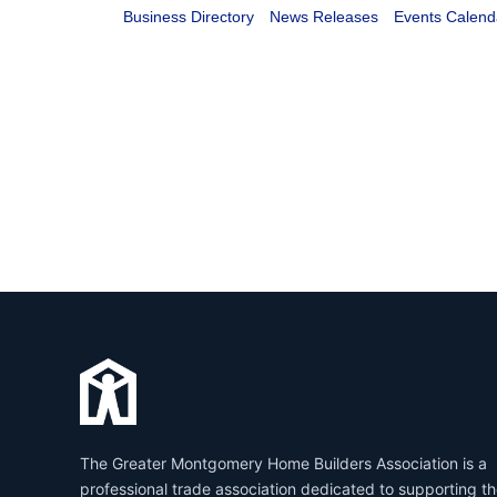
Business Directory
News Releases
Events Calend
The Greater Montgomery Home Builders Association is a
professional trade association dedicated to supporting t