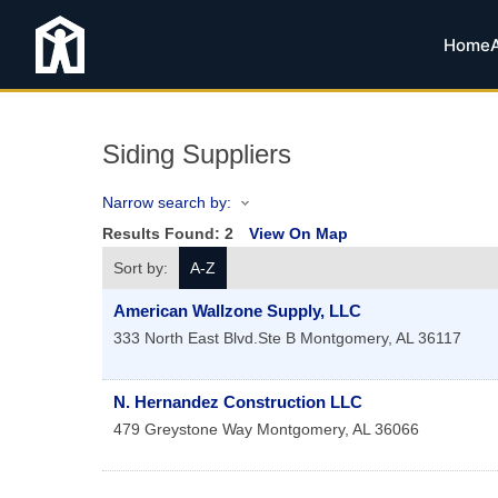
Home
Siding Suppliers
Narrow search by:
Results Found:
2
View On Map
Sort by:
A-Z
American Wallzone Supply, LLC
333 North East Blvd.Ste B
Montgomery
,
AL
36117
N. Hernandez Construction LLC
479 Greystone Way
Montgomery
,
AL
36066