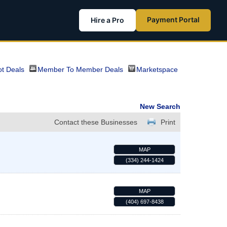
Payment Portal
Hire a Pro
t Deals
Member To Member Deals
Marketspace
New Search
Contact these Businesses
Print
MAP
(334) 244-1424
MAP
(404) 697-8438