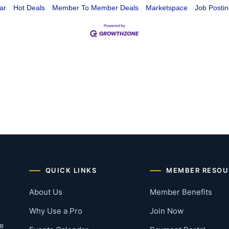
ar
Hot Deals
Member To Member Deals
Marketspace
Job Postin
QUICK LINKS
MEMBER RESOU
About Us
Member Benefits
Why Use a Pro
Join Now
he