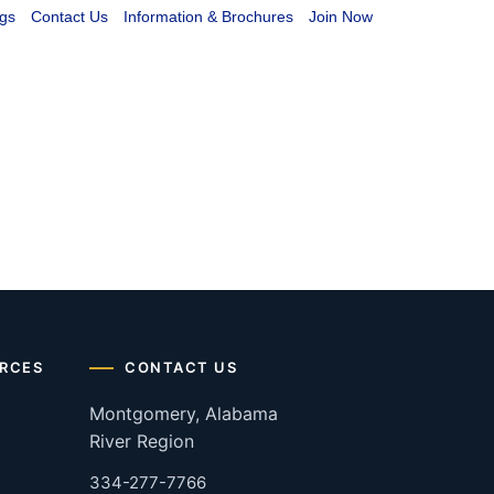
gs
Contact Us
Information & Brochures
Join Now
RCES
CONTACT US
Montgomery, Alabama
River Region
334-277-7766