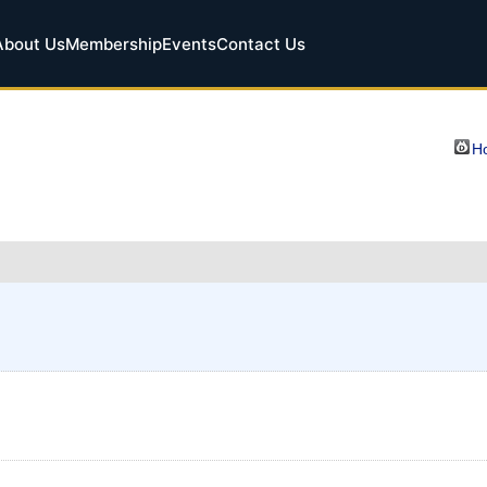
About Us
Membership
Events
Contact Us
Ho