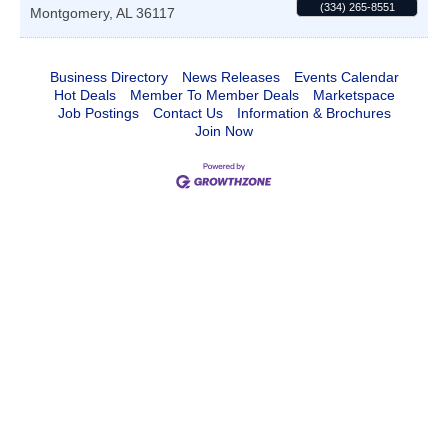
(334) 265-8551
Montgomery
,
AL
36117
Business Directory
News Releases
Events Calendar
Hot Deals
Member To Member Deals
Marketspace
Job Postings
Contact Us
Information & Brochures
Join Now