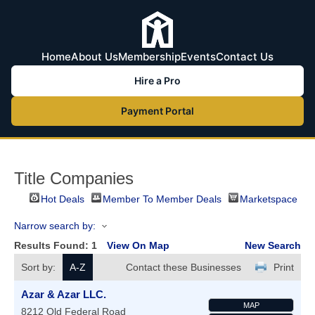
Home
About Us
Membership
Events
Contact Us
Hire a Pro
Payment Portal
Title Companies
Hot Deals
Member To Member Deals
Marketspace
Narrow search by:
Results Found:
1
View On Map
New Search
Sort by:
A-Z
Contact these Businesses
Print
Azar & Azar LLC.
MAP
8212 Old Federal Road