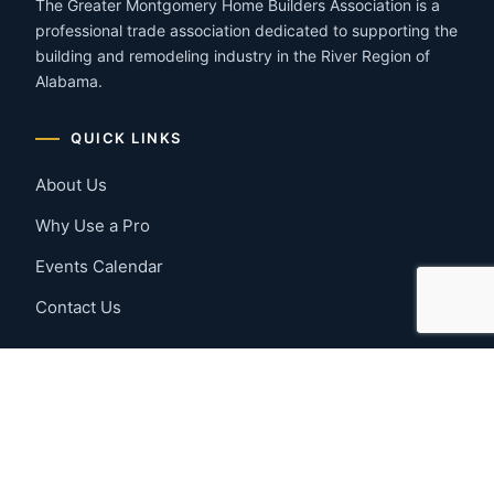
The Greater Montgomery Home Builders Association is a
professional trade association dedicated to supporting the
building and remodeling industry in the River Region of
Alabama.
QUICK LINKS
About Us
Why Use a Pro
Events Calendar
Contact Us
MEMBER RESOURCES
Member Benefits
Join Now