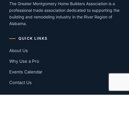
The Greater Montgomery Home Builders Association is a
professional trade association dedicated to supporting the
building and remodeling industry in the River Region of
Alabama.
QUICK LINKS
About Us
Why Use a Pro
Events Calendar
Contact Us
MEMBER RESOURCES
Member Benefits
Join Now