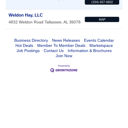
(334) 657-0602
Weldon Hay, LLC
MAP
4832 Weldon Road
Tallassee
,
AL
36078
Business Directory
News Releases
Events Calendar
Hot Deals
Member To Member Deals
Marketspace
Job Postings
Contact Us
Information & Brochures
Join Now