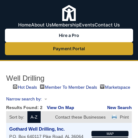
Home
About Us
Membership
Events
Contact Us
Hire a Pro
Payment Portal
Well Drilling
Hot Deals
Member To Member Deals
Marketspace
Narrow search by:
Results Found:
2
View On Map
New Search
Sort by:
A-Z
Contact these Businesses
Print
Gothard Well Drilling, Inc.
MAP
P.O. Box 640117
Pike Road
,
AL
36064