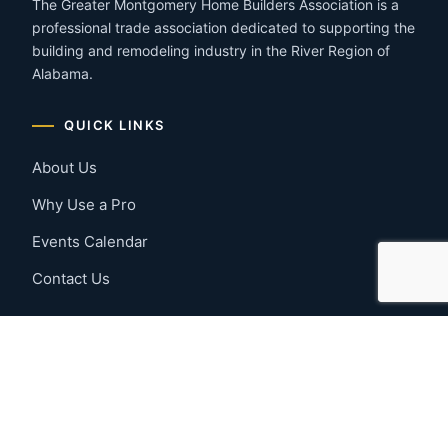
The Greater Montgomery Home Builders Association is a
professional trade association dedicated to supporting the
building and remodeling industry in the River Region of
Alabama.
QUICK LINKS
About Us
Why Use a Pro
Events Calendar
Contact Us
MEMBER RESOURCES
Member Benefits
Join Now