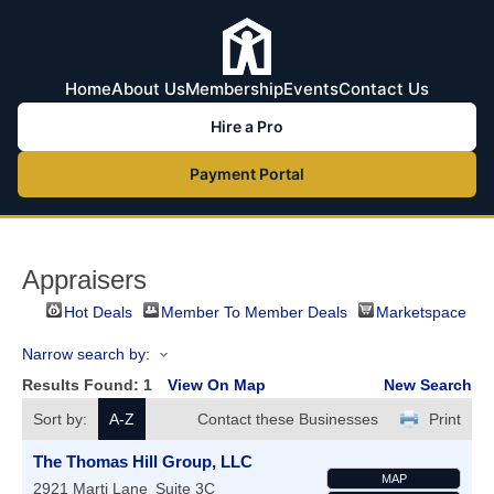
Home
About Us
Membership
Events
Contact Us
Hire a Pro
Payment Portal
Appraisers
Hot Deals
Member To Member Deals
Marketspace
Narrow search by:
Results Found:
1
View On Map
New Search
Sort by:
A-Z
Contact these Businesses
Print
The Thomas Hill Group, LLC
MAP
2921 Marti Lane
Suite 3C