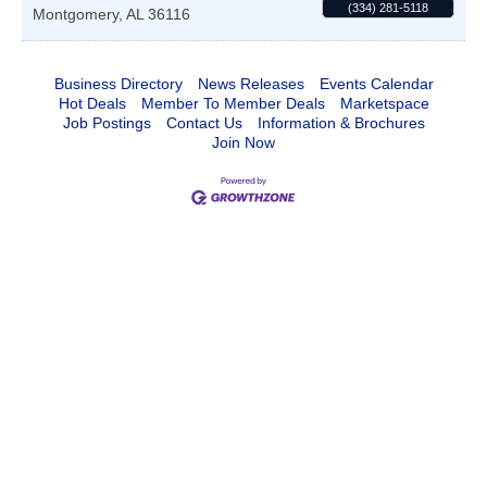
(334) 281-5118
Montgomery
,
AL
36116
Business Directory
News Releases
Events Calendar
Hot Deals
Member To Member Deals
Marketspace
Job Postings
Contact Us
Information & Brochures
Join Now