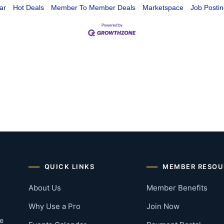
ar
Hot Deals
Member To Member Deals
Marketspace
Job Postin
QUICK LINKS
MEMBER RESOU
About Us
Member Benefits
Why Use a Pro
Join Now
he