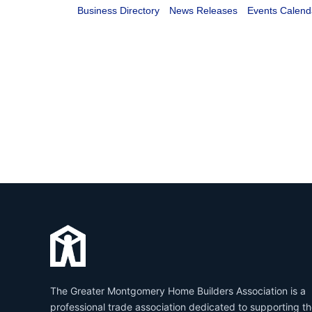
Business Directory
News Releases
Events Calend
The Greater Montgomery Home Builders Association is a
professional trade association dedicated to supporting t