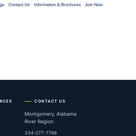
gs
Contact Us
Information & Brochures
Join Now
RCES
CONTACT US
Montgomery, Alabama
River Region
334-277-7766