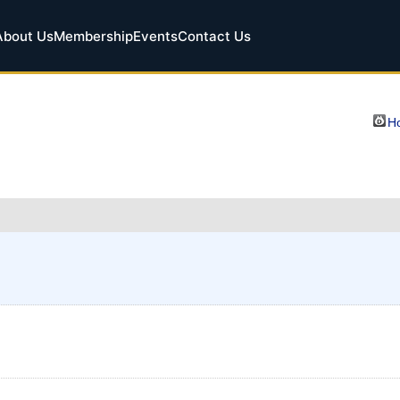
About Us
Membership
Events
Contact Us
Ho