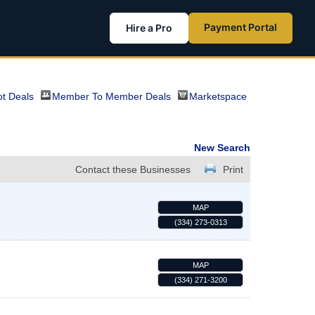
Payment Portal
Hire a Pro
t Deals
Member To Member Deals
Marketspace
New Search
Contact these Businesses
Print
MAP
(334) 273-0313
MAP
(334) 271-3200