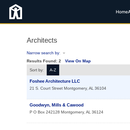
Home
Architects
Narrow search by:
Results Found:
2
View On Map
Sort by:
A-Z
Foshee Architecture LLC
21 S. Court Street
Montgomery
,
AL
36104
Goodwyn, Mills & Cawood
P O Box 242128
Montgomery
,
AL
36124