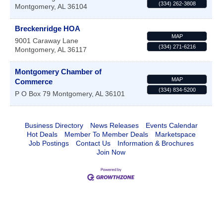
(334) 262-3808
Montgomery
,
AL
36104
Breckenridge HOA
MAP
9001 Caraway Lane
(334) 271-6216
Montgomery
,
AL
36117
Montgomery Chamber of
MAP
Commerce
(334) 834-5200
P O Box 79
Montgomery
,
AL
36101
Business Directory
News Releases
Events Calendar
Hot Deals
Member To Member Deals
Marketspace
Job Postings
Contact Us
Information & Brochures
Join Now