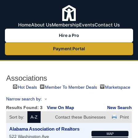
Home
About Us
Membership
Events
Contact Us
Hire a Pro
Payment Portal
Associations
Hot Deals
Member To Member Deals
Marketspace
Narrow search by:
Results Found:
3
View On Map
New Search
Sort by:
A-Z
Contact these Businesses
Print
Alabama Association of Realtors
MAP
522 Washington Ave