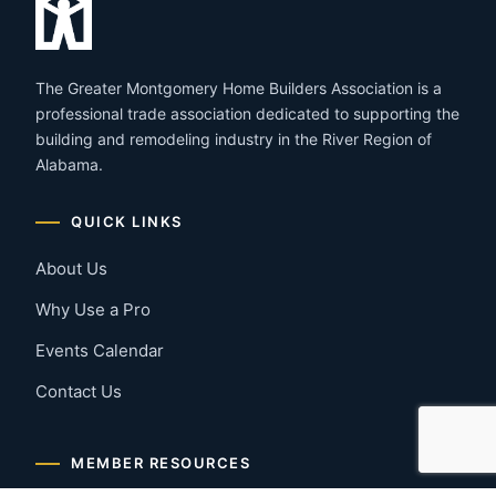
The Greater Montgomery Home Builders Association is a
professional trade association dedicated to supporting the
building and remodeling industry in the River Region of
Alabama.
QUICK LINKS
About Us
Why Use a Pro
Events Calendar
Contact Us
MEMBER RESOURCES