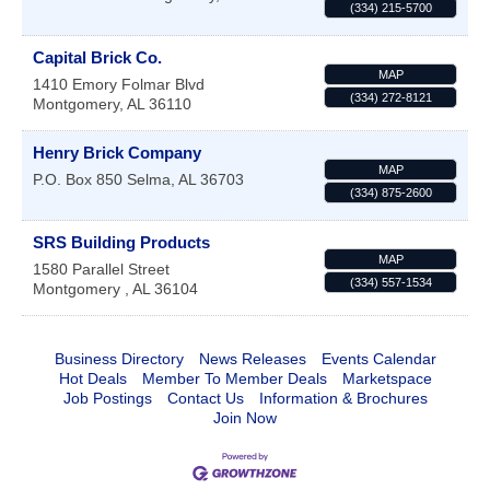
(334) 215-5700
Capital Brick Co.
MAP
1410 Emory Folmar Blvd
(334) 272-8121
Montgomery
,
AL
36110
Henry Brick Company
MAP
P.O. Box 850
Selma
,
AL
36703
(334) 875-2600
SRS Building Products
MAP
1580 Parallel Street
(334) 557-1534
Montgomery
,
AL
36104
Business Directory
News Releases
Events Calendar
Hot Deals
Member To Member Deals
Marketspace
Job Postings
Contact Us
Information & Brochures
Join Now