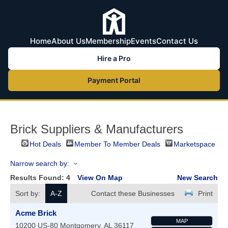
Home
About Us
Membership
Events
Contact Us
Hire a Pro
Payment Portal
Brick Suppliers & Manufacturers
Hot Deals
Member To Member Deals
Marketspace
Narrow search by:
Results Found:
4
View On Map
New Search
Sort by:
A-Z
Contact these Businesses
Print
Acme Brick
MAP
10200 US-80
Montgomery
,
AL
36117