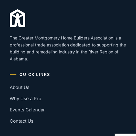
The Greater Montgomery Home Builders Association is a
professional trade association dedicated to supporting the
building and remodeling industry in the River Region of
Alabama.
QUICK LINKS
About Us
Why Use a Pro
Events Calendar
Contact Us