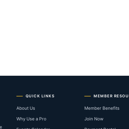
QUICK LINKS
MEMBER RESOU
About Us
Member Benefits
Why Use a Pro
Join Now
he