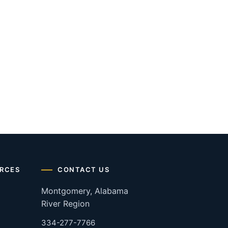
RCES
CONTACT US
Montgomery, Alabama
River Region
334-277-7766