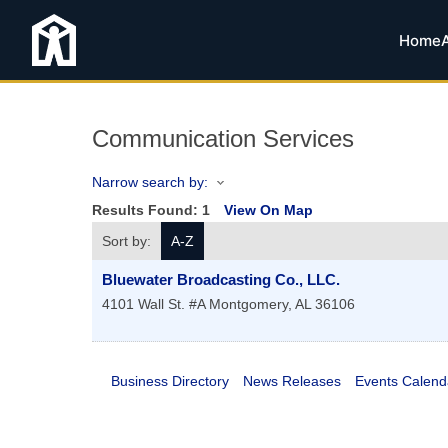
Home
Communication Services
Narrow search by:
Results Found:
1
View On Map
Sort by:
A-Z
Bluewater Broadcasting Co., LLC.
4101 Wall St. #A
Montgomery
,
AL
36106
Business Directory
News Releases
Events Calend