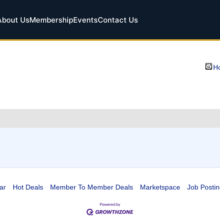
About Us
Membership
Events
Contact Us
Ho
ar
Hot Deals
Member To Member Deals
Marketspace
Job Postin