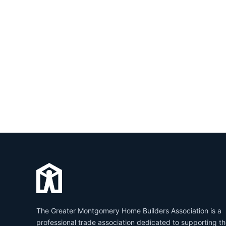
The Greater Montgomery Home Builders Association is a
professional trade association dedicated to supporting t