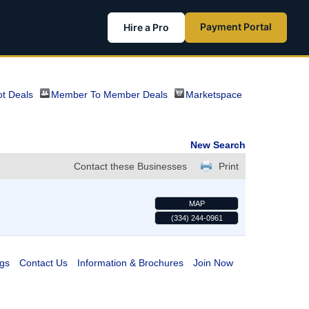
Payment Portal
Hire a Pro
t Deals
Member To Member Deals
Marketspace
New Search
Contact these Businesses
Print
MAP
(334) 244-0961
gs
Contact Us
Information & Brochures
Join Now