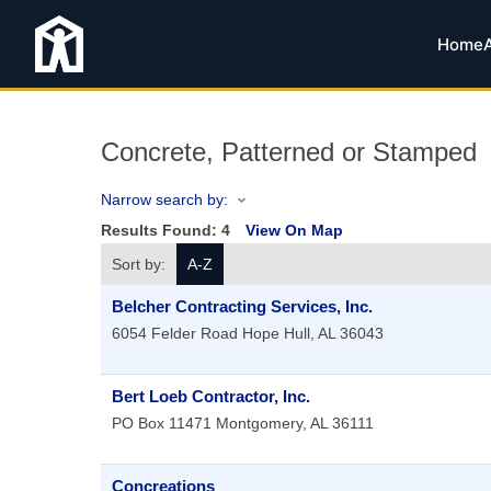
Home
Concrete, Patterned or Stamped
Narrow search by:
Results Found:
4
View On Map
Sort by:
A-Z
Belcher Contracting Services, Inc.
6054 Felder Road
Hope Hull
,
AL
36043
Bert Loeb Contractor, Inc.
PO Box 11471
Montgomery
,
AL
36111
Concreations