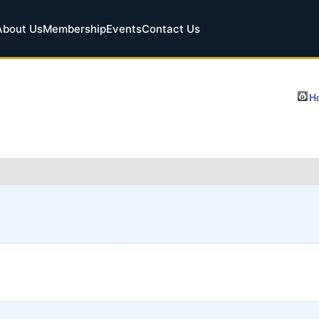
About Us
Membership
Events
Contact Us
Ho