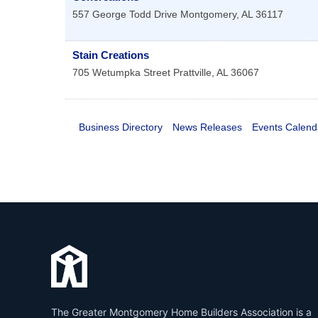
557 George Todd Drive
Montgomery
,
AL
36117
Stain Creations
705 Wetumpka Street
Prattville
,
AL
36067
Business Directory
News Releases
Events Calend
The Greater Montgomery Home Builders Association is a