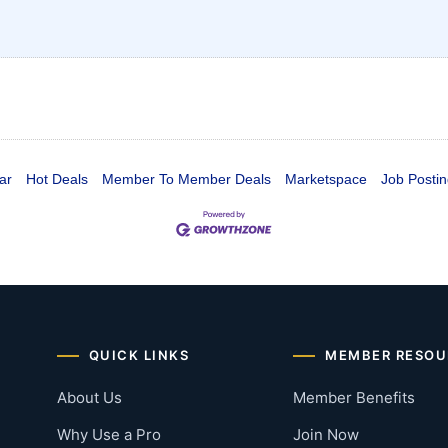
ar
Hot Deals
Member To Member Deals
Marketspace
Job Postin
QUICK LINKS
MEMBER RESOU
About Us
Member Benefits
Why Use a Pro
Join Now