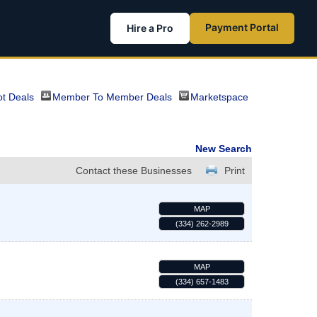
Payment Portal
Hire a Pro
t Deals
Member To Member Deals
Marketspace
New Search
Contact these Businesses
Print
MAP
(334) 262-2989
MAP
(334) 657-1483