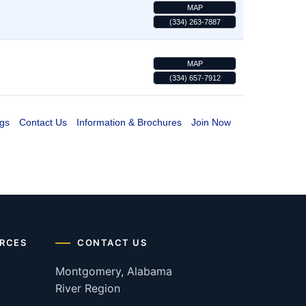
MAP
(334) 263-7887
MAP
(334) 657-7912
gs
Contact Us
Information & Brochures
Join Now
RCES
CONTACT US
Montgomery, Alabama
River Region