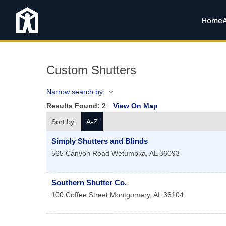
Home
Custom Shutters
Narrow search by:
Results Found:
2
View On Map
Sort by:
A-Z
Simply Shutters and Blinds
565 Canyon Road
Wetumpka
,
AL
36093
Southern Shutter Co.
100 Coffee Street
Montgomery
,
AL
36104