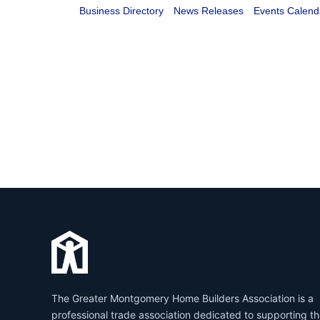
Business Directory
News Releases
Events Calend
The Greater Montgomery Home Builders Association is a
professional trade association dedicated to supporting t