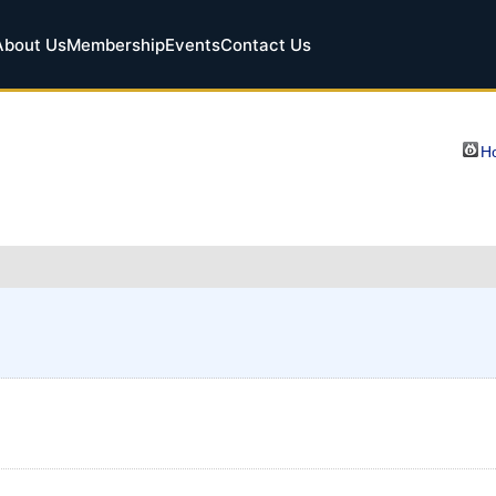
About Us
Membership
Events
Contact Us
Ho