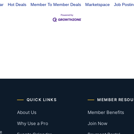
ar
Hot Deals
Member To Member Deals
Marketspace
Job Postin
QUICK LINKS
MEMBER RESOU
About Us
Member Benefits
Why Use a Pro
Join Now
he