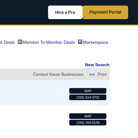
Payment Portal
Hire a Pro
t Deals
Member To Member Deals
Marketspace
New Search
Contact these Businesses
Print
MAP
(334) 514-0702
MAP
(334) 264-6158