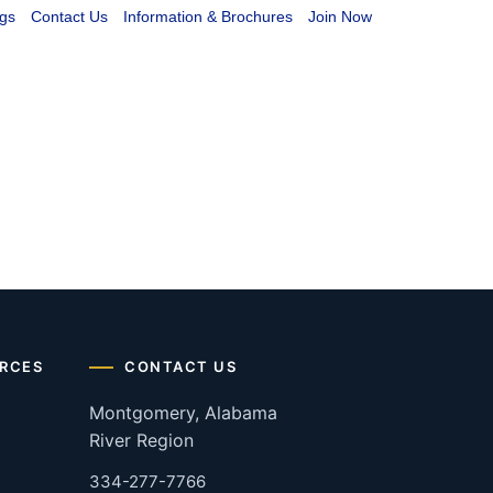
gs
Contact Us
Information & Brochures
Join Now
RCES
CONTACT US
Montgomery, Alabama
River Region
334-277-7766